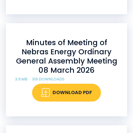
Minutes of Meeting of
Nebras Energy Ordinary
General Assembly Meeting
08 March 2026
3.9 MB
316 DOWNLOADS
DOWNLOAD PDF