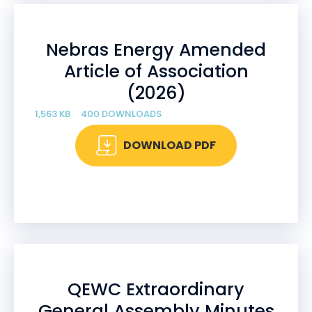
Nebras Energy Amended
Article of Association
(2026)
1,563 KB
400 DOWNLOADS
DOWNLOAD PDF
QEWC Extraordinary
General Assembly Minutes