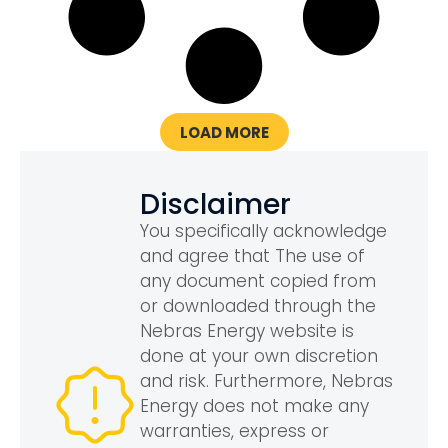
LOAD MORE
Disclaimer
You specifically acknowledge
and agree that The use of
any document copied from
or downloaded through the
Nebras Energy website is
done at your own discretion
and risk. Furthermore, Nebras
Energy does not make any
warranties, express or