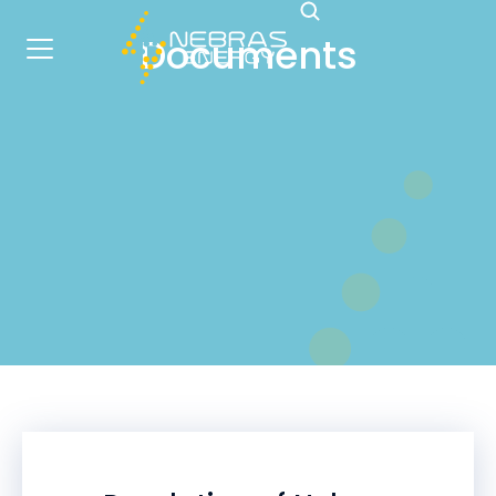
Documents