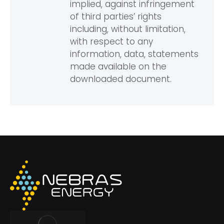
implied, against infringement
of third parties’ rights
including, without limitation,
with respect to any
information, data, statements
made available on the
downloaded document.