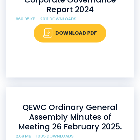
Report 2024
860.95 KB
2011 DOWNLOADS
DOWNLOAD PDF
QEWC Ordinary General
Assembly Minutes of
Meeting 26 February 2025.
2.68 MB
1005 DOWNLOADS