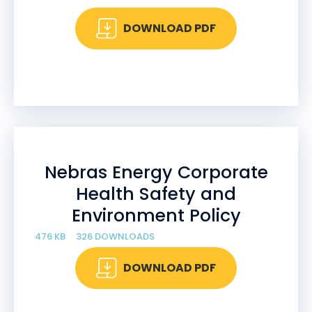
DOWNLOAD PDF
Nebras Energy Corporate
Health Safety and
Environment Policy
476 KB
326 DOWNLOADS
DOWNLOAD PDF