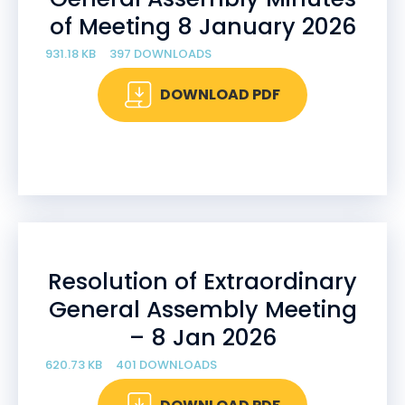
of Meeting 8 January 2026
931.18 KB
397 DOWNLOADS
DOWNLOAD PDF
Resolution of Extraordinary
General Assembly Meeting
– 8 Jan 2026
620.73 KB
401 DOWNLOADS