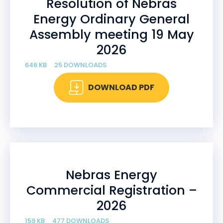
Resolution of Nebras
Energy Ordinary General
Assembly meeting 19 May
2026
646 KB
25 DOWNLOADS
DOWNLOAD PDF
Nebras Energy
Commercial Registration –
2026
159 KB
477 DOWNLOADS