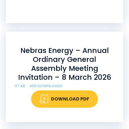
Nebras Energy – Annual
Ordinary General
Assembly Meeting
Invitation – 8 March 2026
117 KB
455 DOWNLOADS
DOWNLOAD PDF