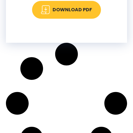
DOWNLOAD PDF