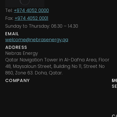
Tel:
+974 4052 0000
Fax:
+974 4052 0001
Sunday to Thursday: 06.30 – 14.30
EMAIL
welcome@nebrasenergy.qa
ADDRESS
Nebras Energy
Qatar Navigation Tower in Al-Dafna Area, Floor
48, Maysaloun Street, Building No 11, Street No
860, Zone 63. Doha, Qatar.
COMPANY
M
E
S
C