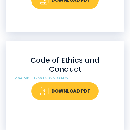
DOWNLOAD PDF
Code of Ethics and
Conduct
2.54 MB
1265 DOWNLOADS
DOWNLOAD PDF