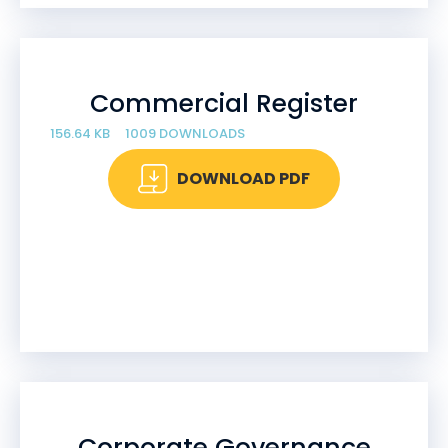
Commercial Register
156.64 KB
1009 DOWNLOADS
DOWNLOAD PDF
Corporate Governance