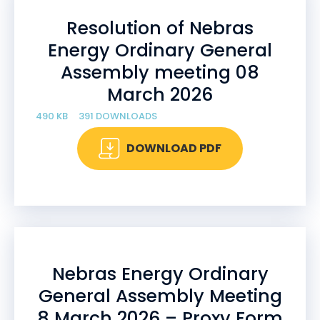
Resolution of Nebras
Energy Ordinary General
Assembly meeting 08
March 2026
490 KB
391 DOWNLOADS
DOWNLOAD PDF
Nebras Energy Ordinary
General Assembly Meeting
8 March 2026 – Proxy Form