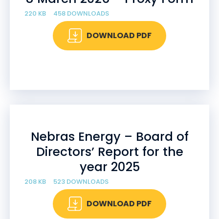
220 KB
458 DOWNLOADS
DOWNLOAD PDF
Nebras Energy – Board of
Directors’ Report for the
year 2025
208 KB
523 DOWNLOADS
DOWNLOAD PDF