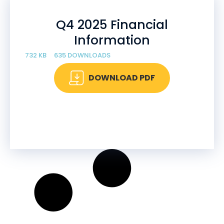
Q4 2025 Financial
Information
732 KB
635 DOWNLOADS
DOWNLOAD PDF