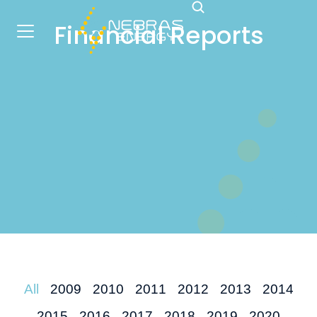
Financial Reports
All
2009
2010
2011
2012
2013
2014
2015
2016
2017
2018
2019
2020