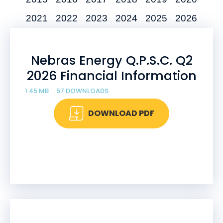
2021
2022
2023
2024
2025
2026
Nebras Energy Q.P.S.C. Q2
2026 Financial Information
1.45 MB
57 DOWNLOADS
DOWNLOAD PDF