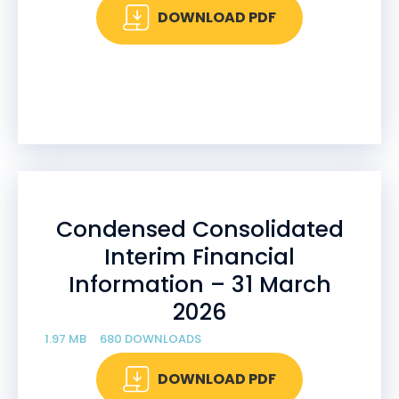
DOWNLOAD PDF
Condensed Consolidated
Interim Financial
Information – 31 March
2026
1.97 MB
680 DOWNLOADS
DOWNLOAD PDF