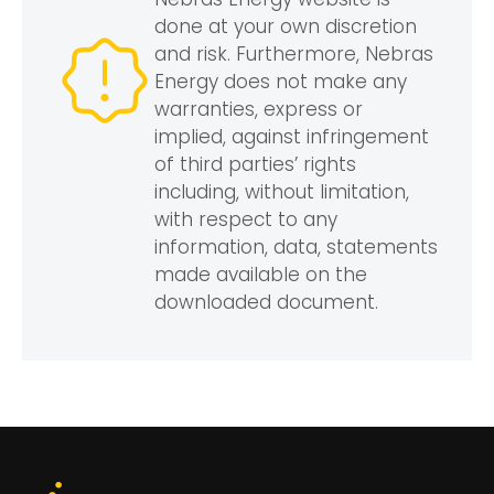
done at your own discretion
and risk. Furthermore, Nebras
Energy does not make any
warranties, express or
implied, against infringement
of third parties’ rights
including, without limitation,
with respect to any
information, data, statements
made available on the
downloaded document.