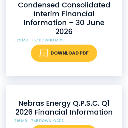
Condensed Consolidated
Interim Financial
Information – 30 June
2026
1.29 MB
157 DOWNLOADS
DOWNLOAD PDF
Nebras Energy Q.P.S.C. Q1
2026 Financial Information
716 MB
745 DOWNLOADS