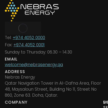
Tel:
+974 4052 0000
Fax:
+974 4052 0001
Sunday to Thursday: 06.30 – 14.30
EMAIL
welcome@nebrasenergy.qa
ADDRESS
Nebras Energy
Qatar Navigation Tower in Al-Dafna Area, Floor
48, Maysaloun Street, Building No 11, Street No
860, Zone 63. Doha, Qatar.
COMPANY
M
E
S