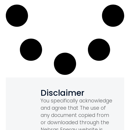
Disclaimer
You specifically acknowledge
and agree that The use of
any document copied from
or downloaded through the
Nebras Energy website is