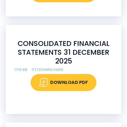
CONSOLIDATED FINANCIAL
STATEMENTS 31 DECEMBER
2025
1710 KB
1171 DOWNLOADS
DOWNLOAD PDF