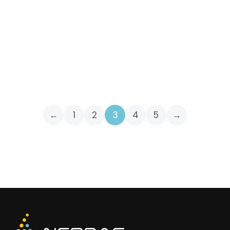
Q1 2022 Conference Call
Invitation
April 13, 2022
INVITATIONS
←
1
2
3
4
5
→