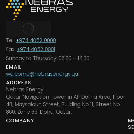
Tel:
+974 4052 0000
Fax:
+974 4052 0001
Sunday to Thursday: 06.30 – 14.30
EMAIL
welcome@nebrasenergy.qa
ADDRESS
Nebras Energy
Qatar Navigation Tower in Al-Dafna Area, Floor
48, Maysaloun Street, Building No 11, Street No
860, Zone 63. Doha, Qatar.
COMPANY
M
E
S