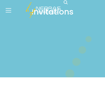
Invitations