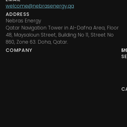
welcome@nebrasenergy.qa
ADDRESS
Nebras Energy
Qatar Navigation Tower in Al-Dafna Area, Floor
48, Maysaloun Street, Building No 11, Street No
860, Zone 63. Doha, Qatar.
COMPANY
M
E
S
C