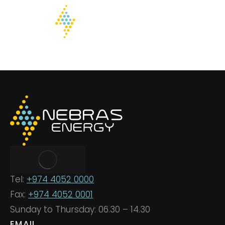
Tel:
+974 4052 0000
Fax:
+974 4052 0001
Sunday to Thursday: 06.30 – 14.30
EMAIL