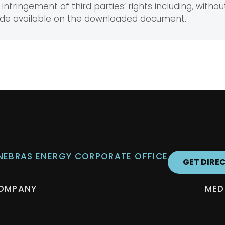
infringement of third parties’ rights including, without
ade available on the downloaded document.
 NEBRAS ENERGY CORPORATE OFFICE
GET DIRE
OMPANY
MED