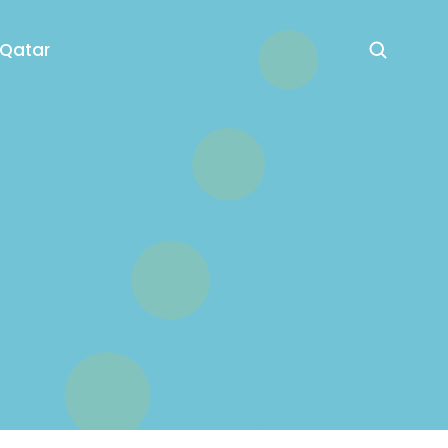
 Qatar