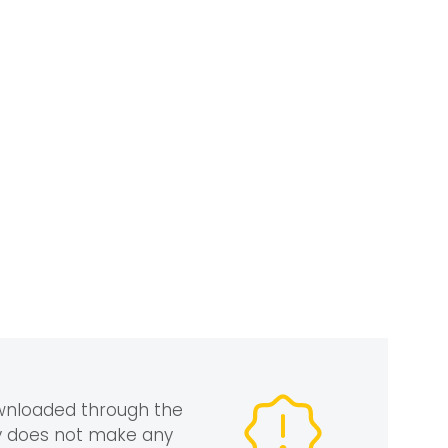
ownloaded through the
gy does not make any