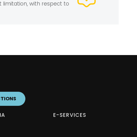
 limitation, with respect to
CTIONS
IA
E-SERVICES