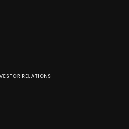
NVESTOR RELATIONS