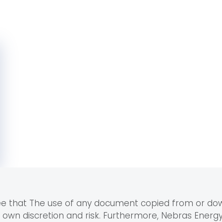
ree that The use of any document copied from or d
r own discretion and risk. Furthermore, Nebras Ener