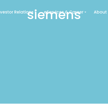
siemens
nvestor Relations
eServices & Career
About