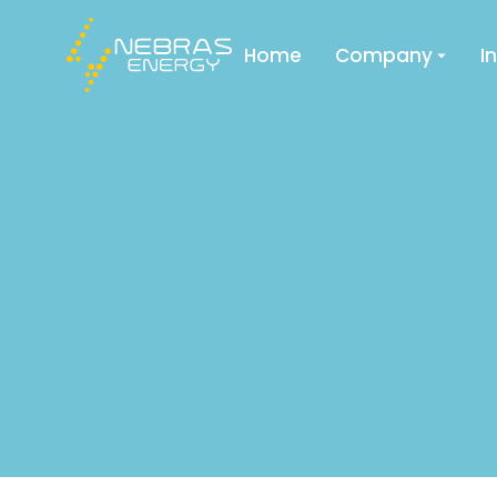
Home
Company
I