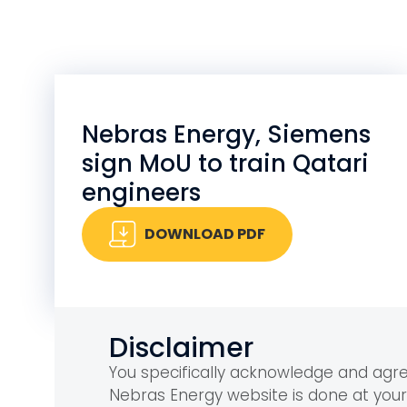
Nebras Energy, Siemens
sign MoU to train Qatari
engineers
DOWNLOAD PDF
Disclaimer
You specifically acknowledge and ag
Nebras Energy website is done at you