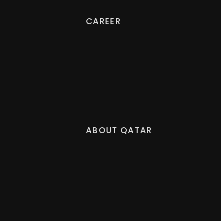
CAREER
ABOUT QATAR