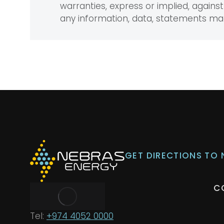
warranties, express or implied, against 
any information, data, statements m
GET DIRECTIONS TO
C
Tel:
+974 4052 0000