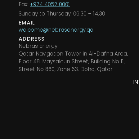
Fax:
+974 4052 0001
Sunday to Thursday: 06.30 – 14.30
EMAIL
welcome@nebrasenergy.qa
ADDRESS
Nebras Energy
Qatar Navigation Tower in Al-Dafna Area,
Floor 48, Maysaloun Street, Building No 11,
Street No 860, Zone 63. Doha, Qatar.
I