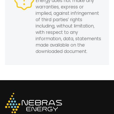
Energy does not make any
warranties, express or
implied, against infringement
of third parties’ rights
including, without limitation,
with respect to any
information, data, statements
made available on the
downloaded document.