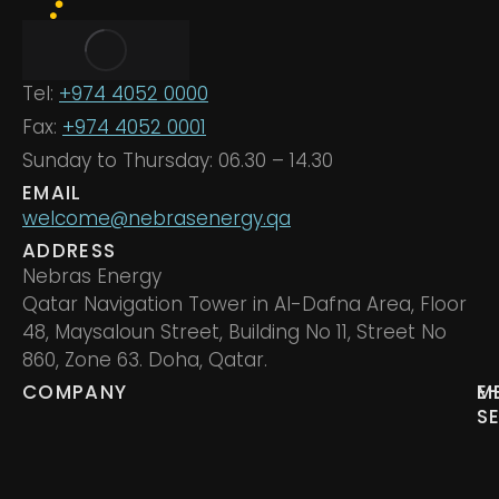
Tel:
+974 4052 0000
Fax:
+974 4052 0001
Sunday to Thursday: 06.30 – 14.30
EMAIL
welcome@nebrasenergy.qa
ADDRESS
Nebras Energy
Qatar Navigation Tower in Al-Dafna Area, Floor
48, Maysaloun Street, Building No 11, Street No
860, Zone 63. Doha, Qatar.
COMPANY
M
E
S