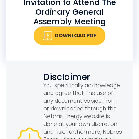
Invitation to Attend The
Ordinary General
Assembly Meeting
DOWNLOAD PDF
Disclaimer
You specifically acknowledge
and agree that The use of
any document copied from
or downloaded through the
Nebras Energy website is
done at your own discretion
and risk. Furthermore, Nebras