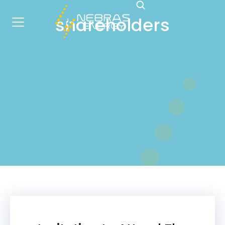
shareholders