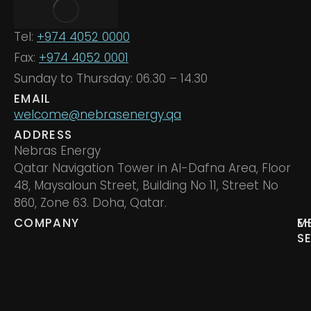
Tel:
+974 4052 0000
Fax:
+974 4052 0001
Sunday to Thursday: 06.30 – 14.30
EMAIL
welcome@nebrasenergy.qa
ADDRESS
Nebras Energy
Qatar Navigation Tower in Al-Dafna Area, Floor
48, Maysaloun Street, Building No 11, Street No
860, Zone 63. Doha, Qatar.
COMPANY
M
E
S