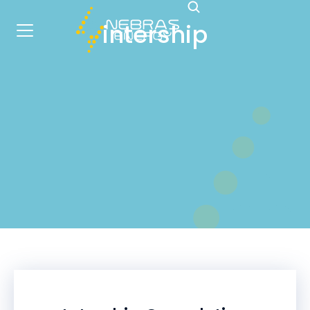
intership