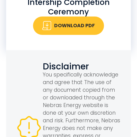
Intership Completion
Ceremony
DOWNLOAD PDF
Disclaimer
You specifically acknowledge
and agree that The use of
any document copied from
or downloaded through the
Nebras Energy website is
done at your own discretion
and risk. Furthermore, Nebras
Energy does not make any
warranties, express or