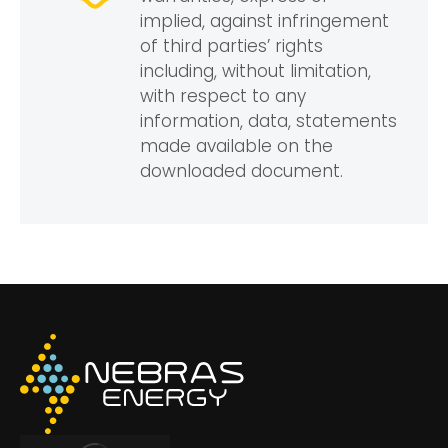
implied, against infringement
of third parties’ rights
including, without limitation,
with respect to any
information, data, statements
made available on the
downloaded document.