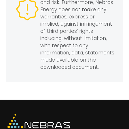
and risk. Furthermore, Nebras
Energy does not make any
warranties, express or
implied, against infringement
of third parties’ rights
including, without limitation,
with respect to any
information, data, statements
made available on the
downloaded document.