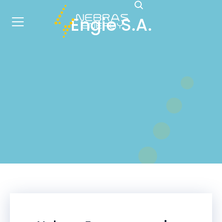
Engie S.A.