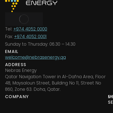
Tel:
+974 4052 0000
Fax:
+974 4052 0001
Sunday to Thursday: 06.30 – 14.30
EMAIL
welcome@nebrasenergy.qa
ADDRESS
Nebras Energy
Qatar Navigation Tower in Al-Dafna Area, Floor
48, Maysaloun Street, Building No 11, Street No
860, Zone 63. Doha, Qatar.
COMPANY
M
E
S