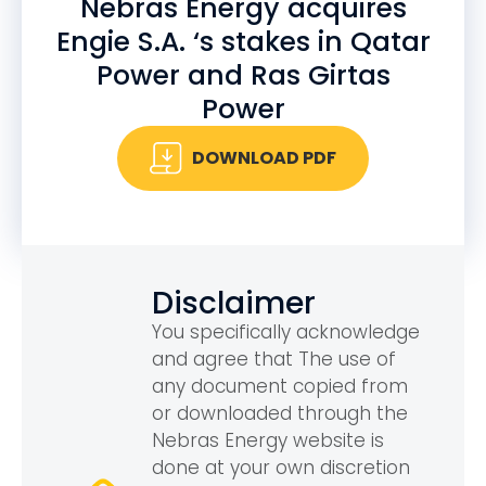
Nebras Energy acquires
Engie S.A. ‘s stakes in Qatar
Power and Ras Girtas
Power
DOWNLOAD PDF
Disclaimer
You specifically acknowledge
and agree that The use of
any document copied from
or downloaded through the
Nebras Energy website is
done at your own discretion