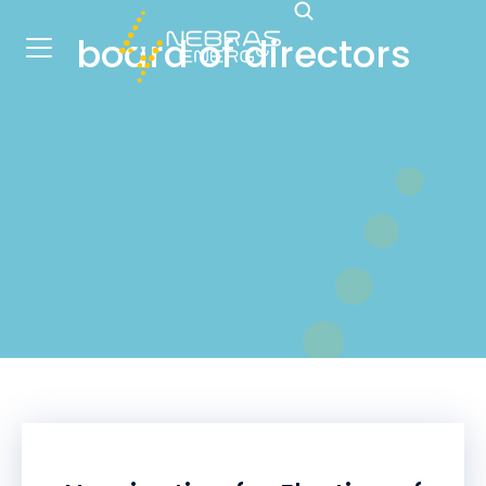
board of directors