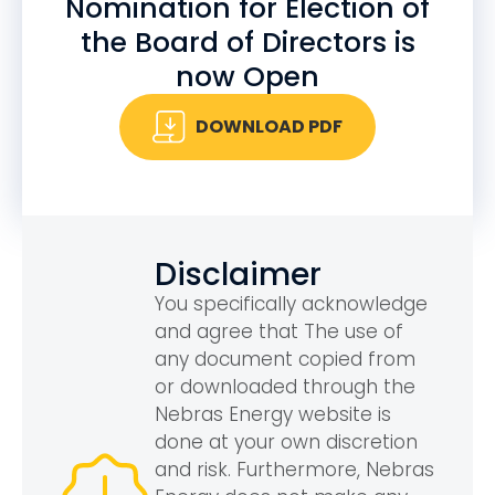
Nomination for Election of
the Board of Directors is
now Open
DOWNLOAD PDF
Disclaimer
You specifically acknowledge
and agree that The use of
any document copied from
or downloaded through the
Nebras Energy website is
done at your own discretion
and risk. Furthermore, Nebras