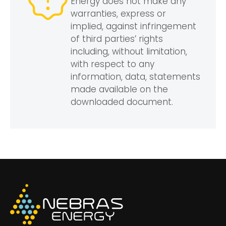
Energy does not make any
warranties, express or
implied, against infringement
of third parties’ rights
including, without limitation,
with respect to any
information, data, statements
made available on the
downloaded document.