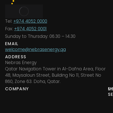
Tel:
+974 4052 0000
Fax:
+974 4052 0001
Sunday to Thursday: 06.30 – 14.30
EMAIL
welcome@nebrasenergy.qa
ADDRESS
Nebras Energy
Qatar Navigation Tower in Al-Dafna Area, Floor
48, Maysaloun Street, Building No 11, Street No
860, Zone 63. Doha, Qatar.
COMPANY
M
E
S