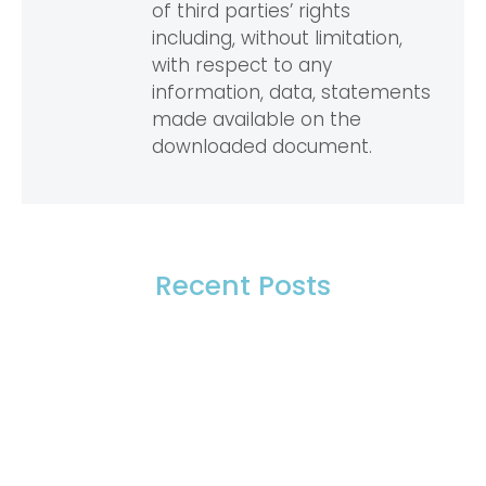
of third parties’ rights
including, without limitation,
with respect to any
information, data, statements
made available on the
downloaded document.
Recent Posts