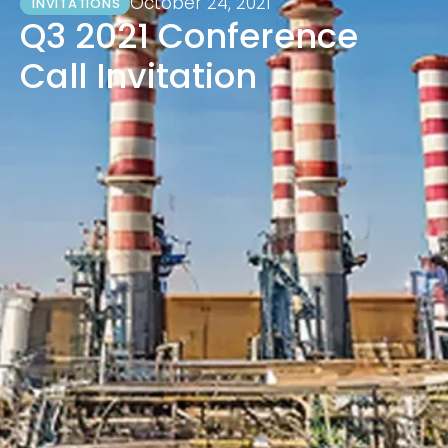
October 24, 2021
INVITATIONS
Q3 2021 Conference
Call Invitation