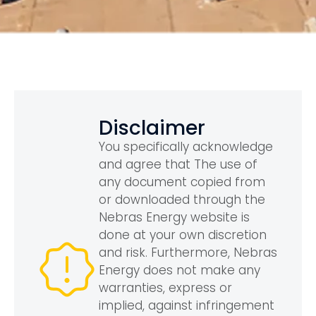
Disclaimer
You specifically acknowledge
and agree that The use of
any document copied from
or downloaded through the
Nebras Energy website is
done at your own discretion
and risk. Furthermore, Nebras
Energy does not make any
warranties, express or
implied, against infringement