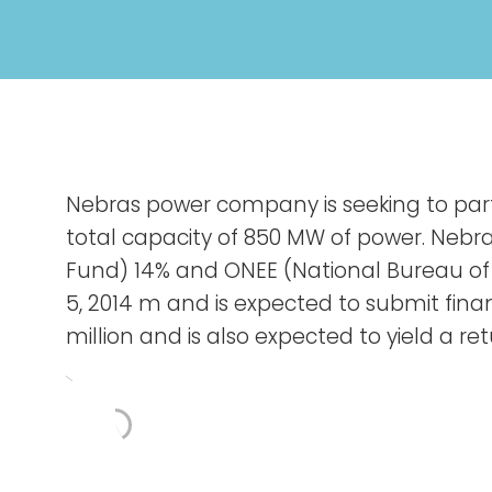
Nebras power company is seeking to parti
total capacity of 850 MW of power. Nebr
Fund) 14% and ONEE (National Bureau of
5, 2014 m and is expected to submit fin
million and is also expected to yield a r