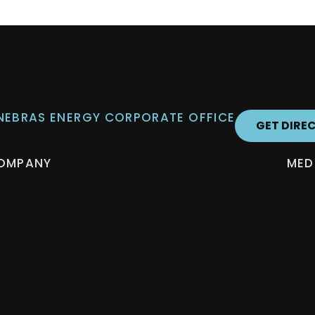
 NEBRAS ENERGY CORPORATE OFFICE
GET DIRE
OMPANY
MED