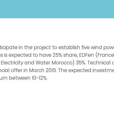
cipate in the project to establish five wind po
as is expected to have 25% share, EDFen (Franc
 Electricity and Water Morocco) 35%. Technica
ancial offer in March 2015. The expected invest
eturn between 10-12%.