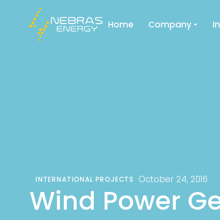
Home
Company
I
October 24, 2016
INTERNATIONAL PROJECTS
Wind Power Ge