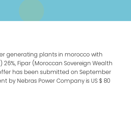
wer generating plants in morocco with
e) 26%, Fipar (Moroccan Sovereign Wealth
l offer has been submitted on September
ment by Nebras Power Company is US $ 80