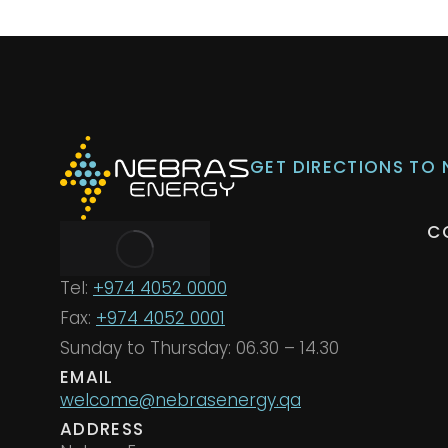
GET DIRECTIONS TO
C
Tel:
+974 4052 0000
Fax:
+974 4052 0001
Sunday to Thursday: 06.30 – 14.30
EMAIL
welcome@nebrasenergy.qa
ADDRESS