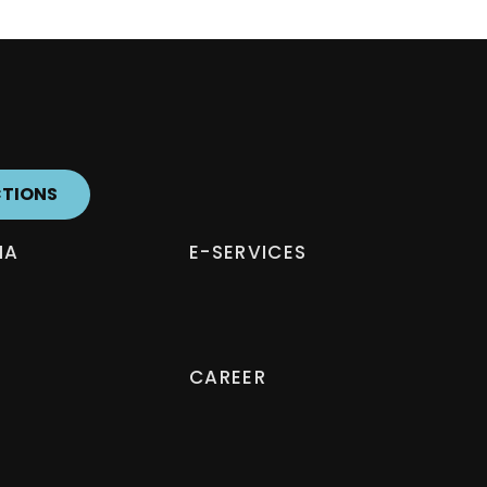
CTIONS
IA
E-SERVICES
CAREER