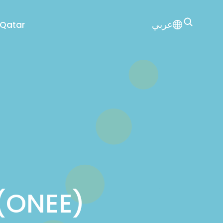
عربي
 Qatar
 (ONEE)