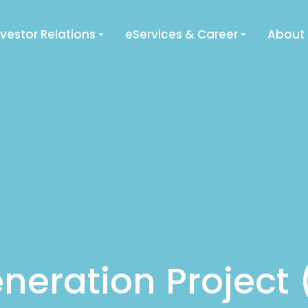
nvestor Relations
eServices & Career
About
neration Project