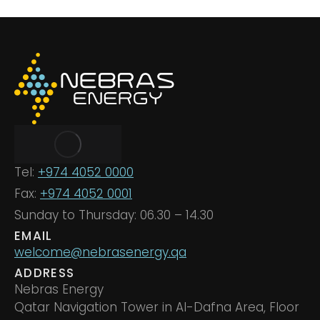
Tel:
+974 4052 0000
Fax:
+974 4052 0001
Sunday to Thursday: 06.30 – 14.30
EMAIL
welcome@nebrasenergy.qa
ADDRESS
Nebras Energy
Qatar Navigation Tower in Al-Dafna Area, Floor