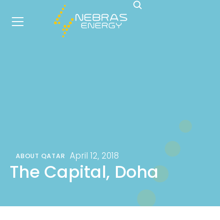
April 12, 2018
ABOUT QATAR
The Capital, Doha