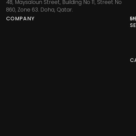
48, Maysaloun Street, Building No 11, Street No
860, Zone 63. Doha, Qatar.
COMPANY
M
E
S
C