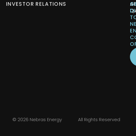
INVESTOR RELATIONS
A
G
Q
D
T
N
E
C
O
© 2026 Nebras Energy
All Rights Reserved