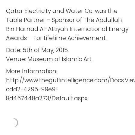
Qatar Electricity and Water Co. was the
Table Partner – Sponsor of The Abdullah
Bin Hamad Al-Attiyah International Energy
Awards – For Lifetime Achievement.
Date: 5th of May, 2015.
Venue: Museum of Islamic Art.
More Information:
http://www.thegulfintelligence.com/Docs.Vi
cdd2-4295-99e9-
8d467448a273/Default.aspx