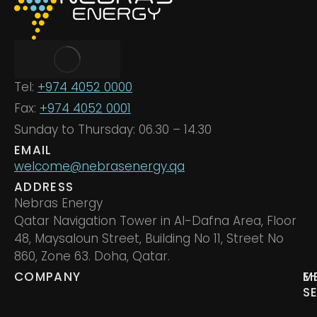
Tel:
+974 4052 0000
Fax:
+974 4052 0001
Sunday to Thursday: 06.30 – 14.30
EMAIL
welcome@nebrasenergy.qa
ADDRESS
Nebras Energy
Qatar Navigation Tower in Al-Dafna Area, Floor
48, Maysaloun Street, Building No 11, Street No
860, Zone 63. Doha, Qatar.
COMPANY
M
E
S