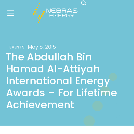
May 5, 2015
EVENTS
The Abdullah Bin
Hamad Al-Attiyah
International Energy
Awards – For Lifetime
Achievement