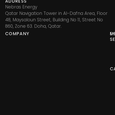
ADDRESS
Nebras Energy
Qatar Navigation Tower in Al-Dafna Area, Floor
48, Maysaloun Street, Building No 11, Street No
860, Zone 63. Doha, Qatar.
COMPANY
M
E
S
C