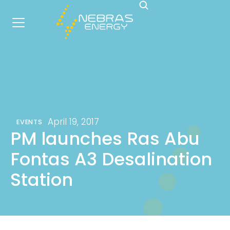
April 19, 2017
EVENTS
PM launches Ras Abu
Fontas A3 Desalination
Station