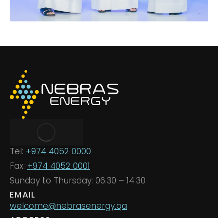
Tel:
+974 4052 0000
Fax:
+974 4052 0001
Sunday to Thursday: 06.30 – 14.30
EMAIL
welcome@nebrasenergy.qa