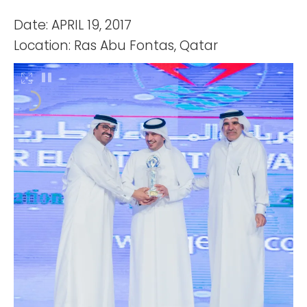
Date: APRIL 19, 2017
Location: Ras Abu Fontas, Qatar