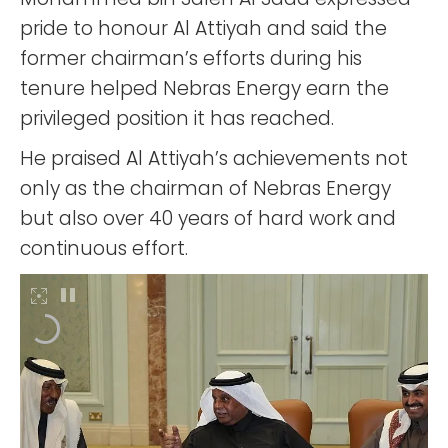
pride to honour Al Attiyah and said the
former chairman’s efforts during his
tenure helped Nebras Energy earn the
privileged position it has reached.
He praised Al Attiyah’s achievements not
only as the chairman of Nebras Energy
but also over 40 years of hard work and
continuous effort.