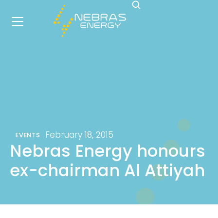
February 18, 2015
EVENTS
Nebras Energy honours
ex-chairman Al Attiyah