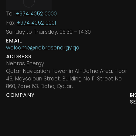
Tel:
+974 4052 0000
Fax:
+974 4052 0001
Sunday to Thursday: 06.30 – 14.30
EMAIL
welcome@nebrasenergy.qa
ADDRESS
Nebras Energy
Qatar Navigation Tower in Al-Dafna Area, Floor
48, Maysaloun Street, Building No 11, Street No
860, Zone 63. Doha, Qatar.
COMPANY
M
E
S