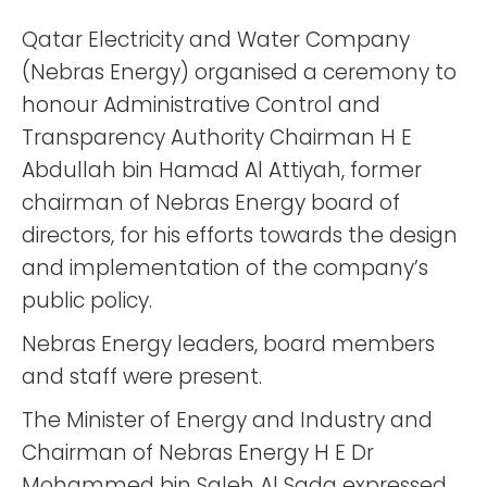
Qatar Electricity and Water Company
(Nebras Energy) organised a ceremony to
honour Administrative Control and
Transparency Authority Chairman H E
Abdullah bin Hamad Al Attiyah, former
chairman of Nebras Energy board of
directors, for his efforts towards the design
and implementation of the company’s
public policy.
Nebras Energy leaders, board members
and staff were present.
The Minister of Energy and Industry and
Chairman of Nebras Energy H E Dr
Mohammed bin Saleh Al Sada expressed