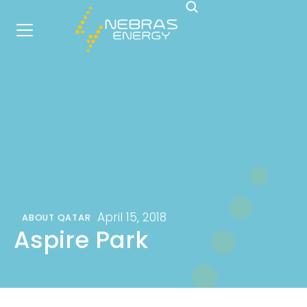
April 15, 2018
ABOUT QATAR
Aspire Park