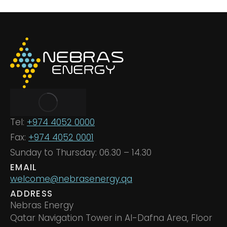
Tel:
+974 4052 0000
Fax:
+974 4052 0001
Sunday to Thursday: 06.30 – 14.30
EMAIL
welcome@nebrasenergy.qa
ADDRESS
Nebras Energy
Qatar Navigation Tower in Al-Dafna Area, Floor