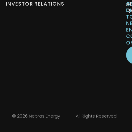
INVESTOR RELATIONS
A
G
Q
D
T
N
E
C
O
© 2026 Nebras Energy
All Rights Reserved