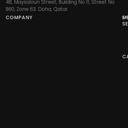
48, Maysaloun Street, Building No 11, Street No
860, Zone 63. Doha, Qatar.
COMPANY
M
E
S
C