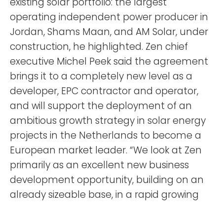
existing solar portfolio: the largest
operating independent power producer in
Jordan, Shams Maan, and AM Solar, under
construction, he highlighted. Zen chief
executive Michel Peek said the agreement
brings it to a completely new level as a
developer, EPC contractor and operator,
and will support the deployment of an
ambitious growth strategy in solar energy
projects in the Netherlands to become a
European market leader. “We look at Zen
primarily as an excellent new business
development opportunity, building on an
already sizeable base, in a rapid growing
market. Zen will provide Nebras access to