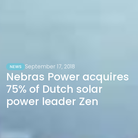
September 17, 2018
NEWS
Nebras Power acquires
75% of Dutch solar
power leader Zen