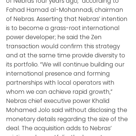
of Nebras four years ago,” according to
Fahad Hamad al-Mohannadi, chairman
of Nebras. Asserting that Nebras’ intention
is to become a grass-root international
power developer; he said the Zen
transaction would confirm this strategy
and at the same time provide diversity to
its portfolio. “We will continue building our
international presence and forming
partnerships with local operators with
whom we can achieve rapid growth,”
Nebras chief executive power Khalid
Mohamed Jolo said without disclosing the
monetary details regarding the size of the
deal. The acquisition adds to Nebras’