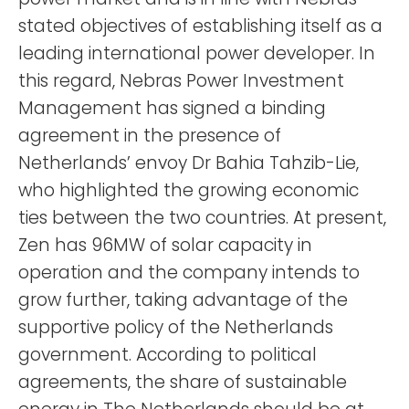
stated objectives of establishing itself as a
leading international power developer. In
this regard, Nebras Power Investment
Management has signed a binding
agreement in the presence of
Netherlands’ envoy Dr Bahia Tahzib-Lie,
who highlighted the growing economic
ties between the two countries. At present,
Zen has 96MW of solar capacity in
operation and the company intends to
grow further, taking advantage of the
supportive policy of the Netherlands
government. According to political
agreements, the share of sustainable