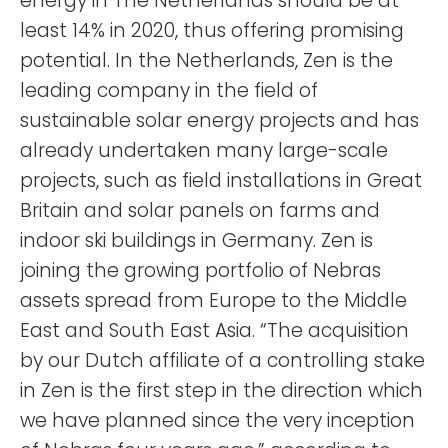
energy in The Netherlands should be at
least 14% in 2020, thus offering promising
potential. In the Netherlands, Zen is the
leading company in the field of
sustainable solar energy projects and has
already undertaken many large-scale
projects, such as field installations in Great
Britain and solar panels on farms and
indoor ski buildings in Germany. Zen is
joining the growing portfolio of Nebras
assets spread from Europe to the Middle
East and South East Asia. “The acquisition
by our Dutch affiliate of a controlling stake
in Zen is the first step in the direction which
we have planned since the very inception