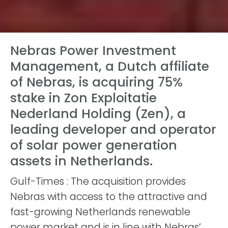
Nebras Power Investment
Management, a Dutch affiliate
of Nebras, is acquiring 75%
stake in Zon Exploitatie
Nederland Holding (Zen), a
leading developer and operator
of solar power generation
assets in Netherlands.
Gulf-Times : The acquisition provides
Nebras with access to the attractive and
fast-growing Netherlands renewable
power market and is in line with Nebras’