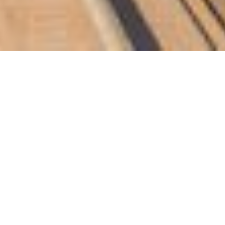
53 billion for 2018, compared to QR1.61
on for 2017. The earning per share (EPS)
end to the general assembly to approve
inal value of the shares, same as last
 for Energy Affairs and Chairman of the