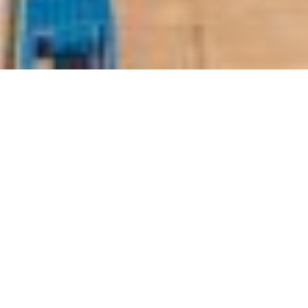
ny (Nebras Energy) reported a net profit of QR1.
in a statement on Sunday.
018 reached QR2.60 billion, against QR3.07 billi
 QR14.69 in 2017.
 the board of directors has decided to recomm
reholders, equivalent to 77.5 percent of the nom
ing of the board chaired by Minister of State