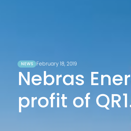
February 18, 2019
NEWS
Nebras Ener
profit of QR