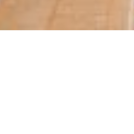
QNA
Doha – Qatar Electricity and Water Compa
billion in 2017, the company announced 
Nebras Energy said sales during the year 2
amounted to QR13.97 in 2018 compared to
Based on the positive results achieved,
the distribution of cash dividends to sha
year.
The announcement was made after a meet