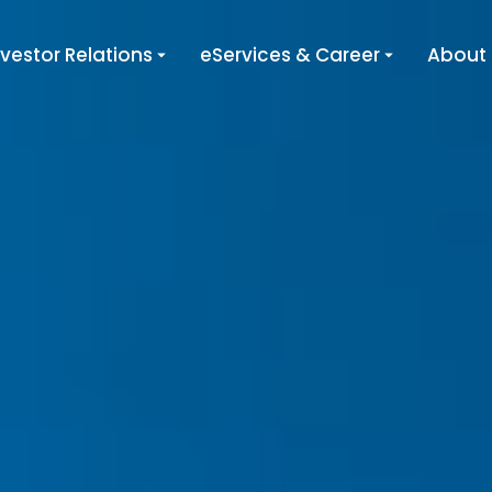
nvestor Relations
eServices & Career
About