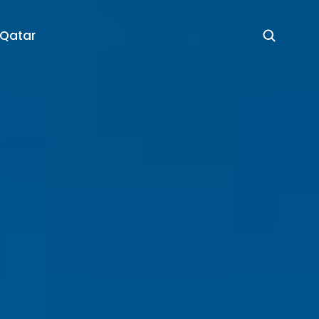
 Qatar