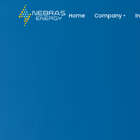
Home
Company
I