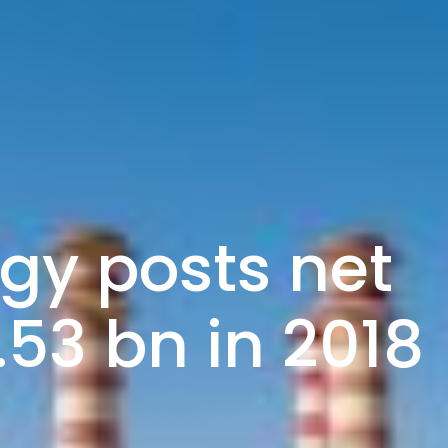
gy posts net
1.53 bn in 2018