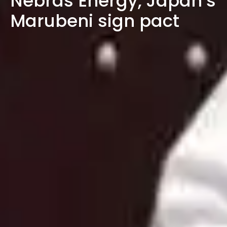
Nebras Energy, Japan’s
Marubeni sign pact