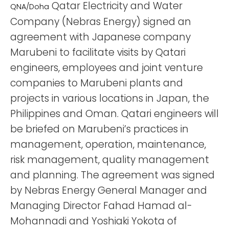
Qatar Electricity and Water
QNA/Doha
Company (Nebras Energy) signed an
agreement with Japanese company
Marubeni to facilitate visits by Qatari
engineers, employees and joint venture
companies to Marubeni plants and
projects in various locations in Japan, the
Philippines and Oman. Qatari engineers will
be briefed on Marubeni’s practices in
management, operation, maintenance,
risk management, quality management
and planning. The agreement was signed
by Nebras Energy General Manager and
Managing Director Fahad Hamad al-
Mohannadi and Yoshiaki Yokota of