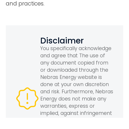
and practices.
Disclaimer
You specifically acknowledge
and agree that The use of
any document copied from
or downloaded through the
Nebras Energy website is
done at your own discretion
and risk. Furthermore, Nebras
Energy does not make any
warranties, express or
implied, against infringement
of third parties’ rights
including, without limitation,