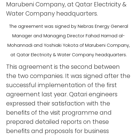
Marubeni Company, at Qatar Electricity &
Water Company headquarters.
The agreement was signed by Nebras Energy General
Manager and Managing Director Fahad Hamad al-
Mohannadi and Yoshiaki Yokota of Marubeni Company,
at Qatar Electricity & Water Company headquarters.
This agreement is the second between
the two companies. It was signed after the
successful implementation of the first
agreement last year. Qatari engineers
expressed their satisfaction with the
benefits of the visit programme and
prepared detailed reports on these
benefits and proposals for business