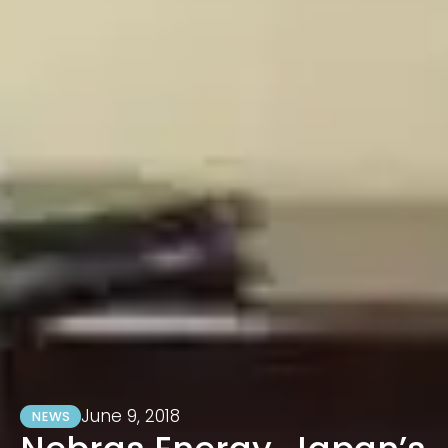
June 9, 2018
NEWS