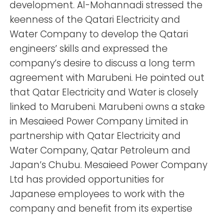
development. Al-Mohannadi stressed the
keenness of the Qatari Electricity and
Water Company to develop the Qatari
engineers’ skills and expressed the
company’s desire to discuss a long term
agreement with Marubeni. He pointed out
that Qatar Electricity and Water is closely
linked to Marubeni. Marubeni owns a stake
in Mesaieed Power Company Limited in
partnership with Qatar Electricity and
Water Company, Qatar Petroleum and
Japan’s Chubu. Mesaieed Power Company
Ltd has provided opportunities for
Japanese employees to work with the
company and benefit from its expertise