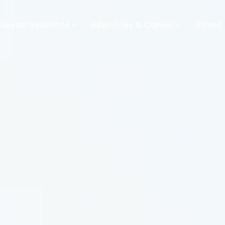
nvestor Relations
eServices & Career
About