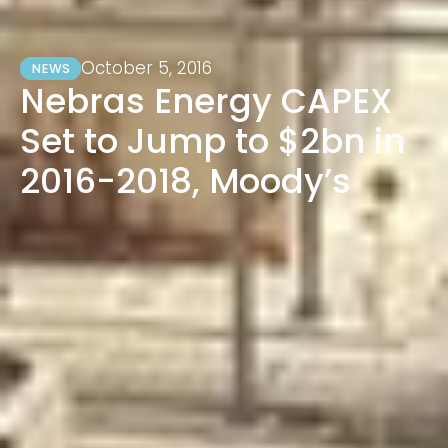
October 5, 2016
NEWS
Nebras Energy CAPEX
Set to Jump to $2bn in
2016-2018, Moody’s