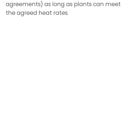
agreements) as long as plants can meet
the agreed heat rates.
The ability to maintain stable availability
and cost pass through have resulted in
Nebras Energy’s reported Ebitda (earnings
before interest taxes depreciation
amortisation) margin stay above 50% over
the past five years, although both
capacity and revenue have significantly
increased over the same period.
Moody’ said the majority of Nebras
Energy’s Ebitda comes from capacity
charges under purchase pacts as
Kahramaa has to make the ensuing