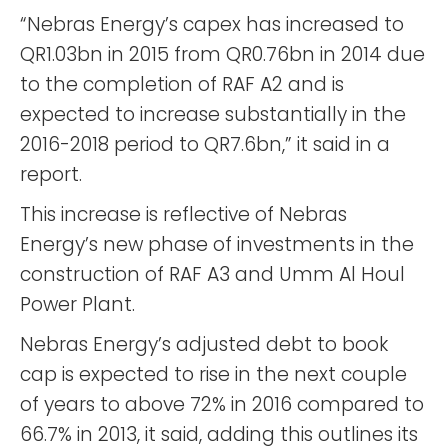
“Nebras Energy’s capex has increased to
QR1.03bn in 2015 from QR0.76bn in 2014 due
to the completion of RAF A2 and is
expected to increase substantially in the
2016-2018 period to QR7.6bn,” it said in a
report.
This increase is reflective of Nebras
Energy’s new phase of investments in the
construction of RAF A3 and Umm Al Houl
Power Plant.
Nebras Energy’s adjusted debt to book
cap is expected to rise in the next couple
of years to above 72% in 2016 compared to
66.7% in 2013, it said, adding this outlines its