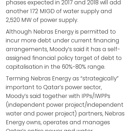
phases expected in 2017 and 2018 will add
another 172 MIGD of water supply and
2,520 MW of power supply.
Although Nebras Energy is permitted to
incur more debt under current financing
arrangements, Moody’s said it has a self-
assigned financial policy target of debt to
capitalisation in the 60%-80% range.
Terming Nebras Energy as “strategically”
important to Qatar’s power sector,
Moody’s said together with IPPs/IWPPs
(independent power project/independent
water and power project) partners, Nebras
Energy owns, operates and manages