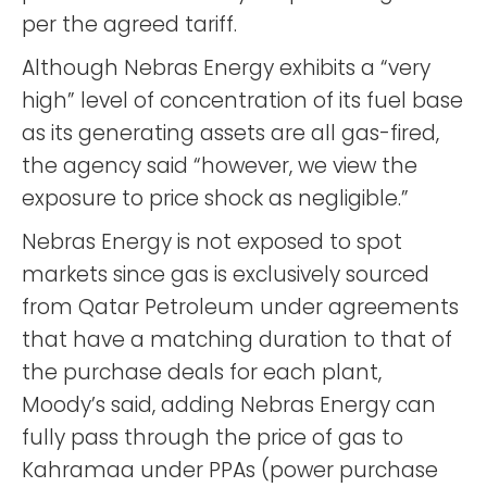
per the agreed tariff.
Although Nebras Energy exhibits a “very
high” level of concentration of its fuel base
as its generating assets are all gas-fired,
the agency said “however, we view the
exposure to price shock as negligible.”
Nebras Energy is not exposed to spot
markets since gas is exclusively sourced
from Qatar Petroleum under agreements
that have a matching duration to that of
the purchase deals for each plant,
Moody’s said, adding Nebras Energy can
fully pass through the price of gas to
Kahramaa under PPAs (power purchase