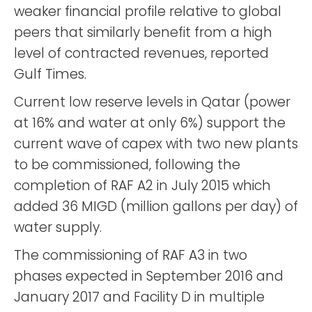
weaker financial profile relative to global
peers that similarly benefit from a high
level of contracted revenues, reported
Gulf Times.
Current low reserve levels in Qatar (power
at 16% and water at only 6%) support the
current wave of capex with two new plants
to be commissioned, following the
completion of RAF A2 in July 2015 which
added 36 MIGD (million gallons per day) of
water supply.
The commissioning of RAF A3 in two
phases expected in September 2016 and
January 2017 and Facility D in multiple