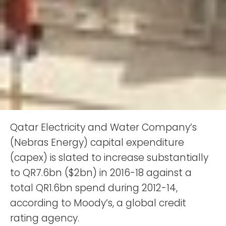
Qatar Electricity and Water Company’s
(Nebras Energy) capital expenditure
(capex) is slated to increase substantially
to QR7.6bn ($2bn) in 2016-18 against a
total QR1.6bn spend during 2012-14,
according to Moody’s, a global credit
rating agency.