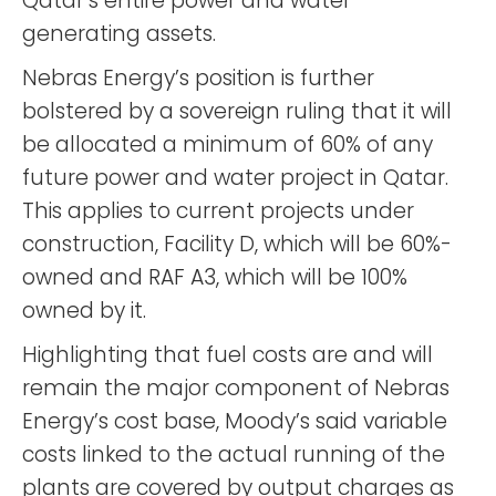
Qatar’s entire power and water
generating assets.
Nebras Energy’s position is further
bolstered by a sovereign ruling that it will
be allocated a minimum of 60% of any
future power and water project in Qatar.
This applies to current projects under
construction, Facility D, which will be 60%-
owned and RAF A3, which will be 100%
owned by it.
Highlighting that fuel costs are and will
remain the major component of Nebras
Energy’s cost base, Moody’s said variable
costs linked to the actual running of the
plants are covered by output charges as