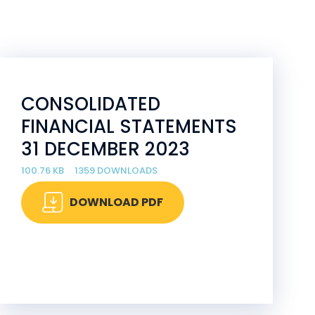
CONSOLIDATED
FINANCIAL STATEMENTS
31 DECEMBER 2023
100.76 KB
1359 DOWNLOADS
DOWNLOAD PDF