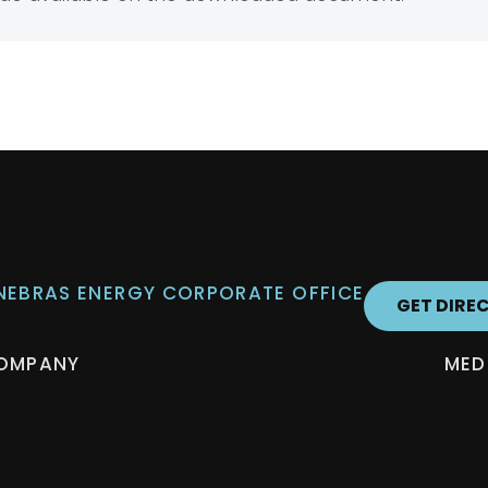
 NEBRAS ENERGY CORPORATE OFFICE
GET DIRE
OMPANY
MED