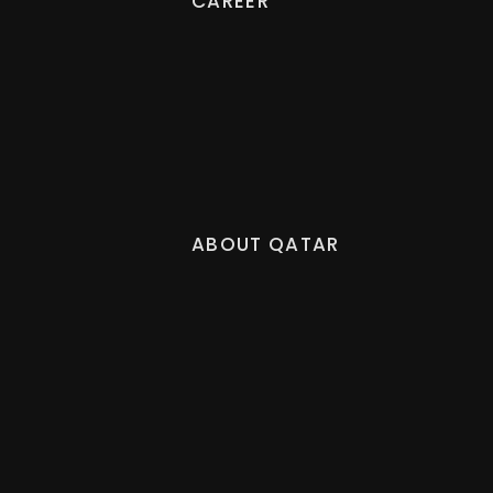
CAREER
ABOUT QATAR