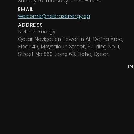
Sunday to Thursday: 06.30 – 14.30
EMAIL
welcome@nebrasenergy.qa
ADDRESS
Nebras Energy
Qatar Navigation Tower in Al-Dafna Area,
Floor 48, Maysaloun Street, Building No 11,
Street No 860, Zone 63. Doha, Qatar.
I