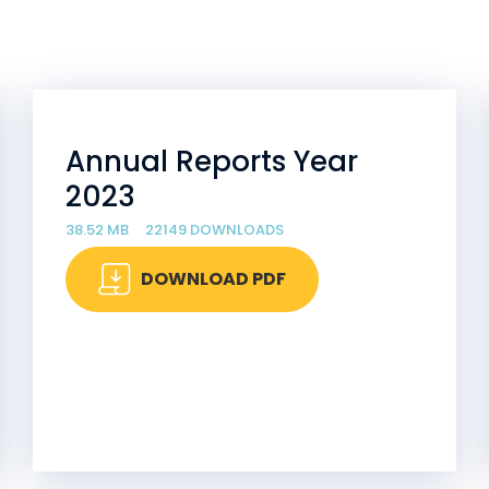
Annual Reports Year
2023
38.52 MB
22149 DOWNLOADS
DOWNLOAD PDF