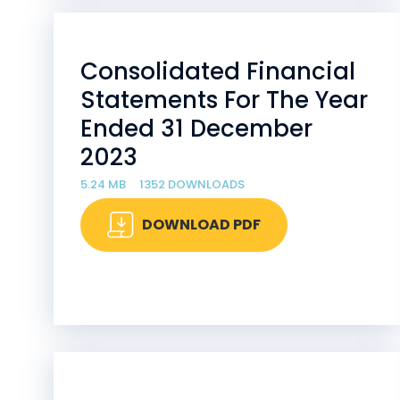
Consolidated Financial
Statements For The Year
Ended 31 December
2023
5.24 MB
1352 DOWNLOADS
DOWNLOAD PDF