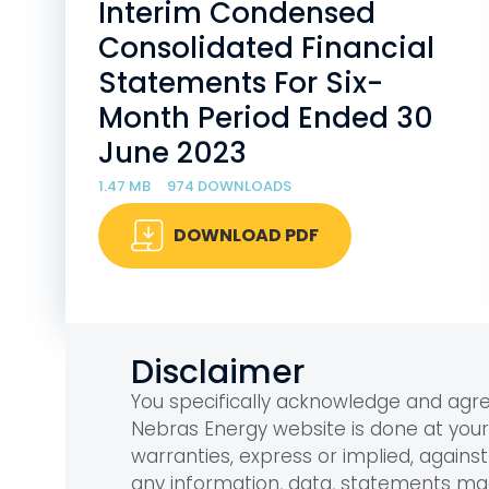
Interim Condensed
Consolidated Financial
Statements For Six-
Month Period Ended 30
June 2023
1.47 MB
974 DOWNLOADS
DOWNLOAD PDF
Disclaimer
You specifically acknowledge and ag
Nebras Energy website is done at you
warranties, express or implied, against 
any information, data, statements m