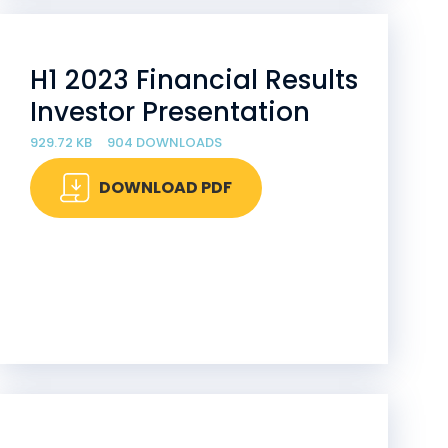
H1 2023 Financial Results
Investor Presentation
929.72 KB
904 DOWNLOADS
DOWNLOAD PDF