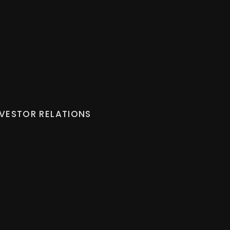
NVESTOR RELATIONS