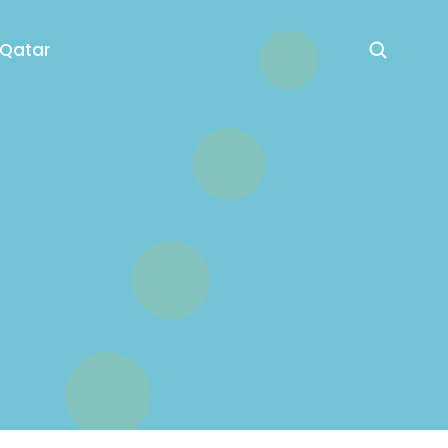
 Qatar