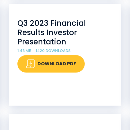
Q3 2023 Financial
Results Investor
Presentation
1.43 MB
1420 DOWNLOADS
DOWNLOAD PDF