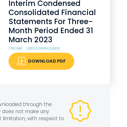
Interim Condensed
Consolidated Financial
Statements For Three-
Month Period Ended 31
March 2023
1.50 MB
1353 DOWNLOADS
DOWNLOAD PDF
ownloaded through the
gy does not make any
 limitation, with respect to