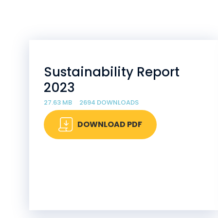
Sustainability Report
2023
27.63 MB
2694 DOWNLOADS
DOWNLOAD PDF