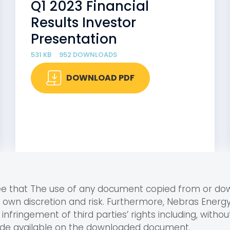
Q1 2023 Financial
Results Investor
Presentation
531 KB
952 DOWNLOADS
DOWNLOAD PDF
ree that The use of any document copied from or d
r own discretion and risk. Furthermore, Nebras Ener
infringement of third parties’ rights including, without
ade available on the downloaded document.