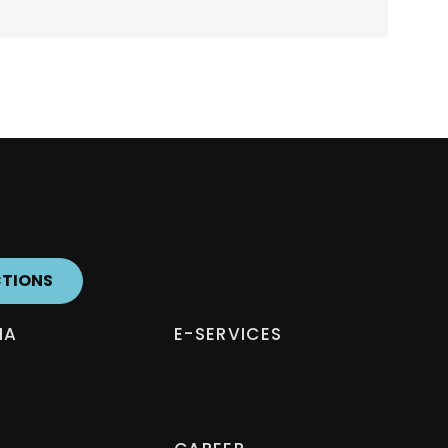
CTIONS
IA
E-SERVICES