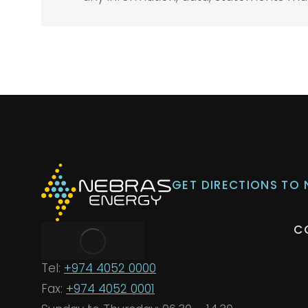
GET DIRECTIONS TO
C
Tel:
+974 4052 0000
Fax:
+974 4052 0001