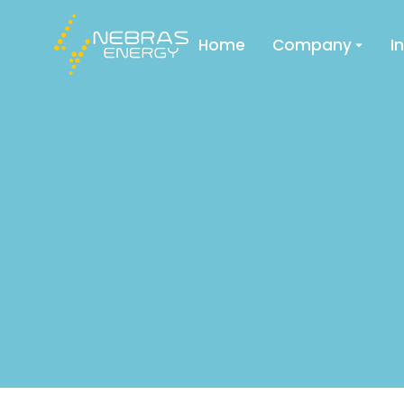
Home
Company
I