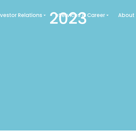
2023
nvestor Relations
eServices & Career
About