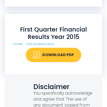
First Quarter Financial
Results Year 2015
1.18 MB
1109 DOWNLOADS
DOWNLOAD PDF
Disclaimer
You specifically acknowledge
and agree that The use of
any document copied from