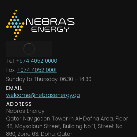
Tel:
+974 4052 0000
Fax:
+974 4052 0001
Sunday to Thursday: 06.30 – 14.30
EMAIL
welcome@nebrasenergy.qa
ADDRESS
Nebras Energy
Qatar Navigation Tower in Al-Dafna Area, Floor
48, Maysaloun Street, Building No 11, Street No
860, Zone 63. Doha, Qatar.