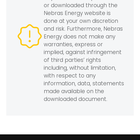
or downloaded through the
Nebras Energy website is
done at your own discretion
and risk. Furthermore, Nebras
Energy does not make any
warranties, express or
implied, against infringement
of third parties’ rights
including, without limitation,
with respect to any
information, data, statements
made available on the
downloaded document.