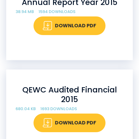
Annual Report Year 2015
38.94 MB
1594 DOWNLOADS
DOWNLOAD PDF
QEWC Audited Financial
2015
680.04 KB
1693 DOWNLOADS
DOWNLOAD PDF