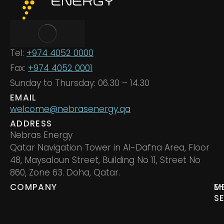
Tel:
+974 4052 0000
Fax:
+974 4052 0001
Sunday to Thursday: 06.30 – 14.30
EMAIL
welcome@nebrasenergy.qa
ADDRESS
Nebras Energy
Qatar Navigation Tower in Al-Dafna Area, Floor
48, Maysaloun Street, Building No 11, Street No
860, Zone 63. Doha, Qatar.
COMPANY
M
E
S