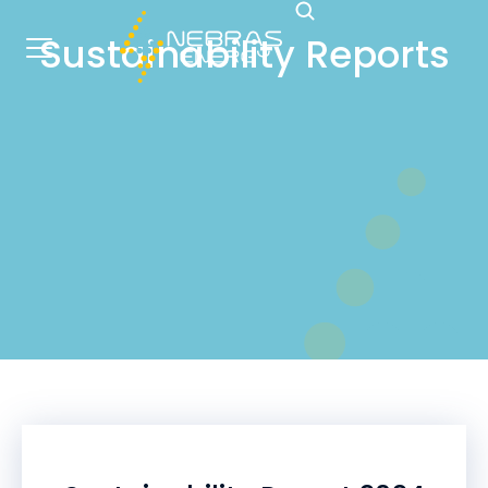
Sustainability Reports