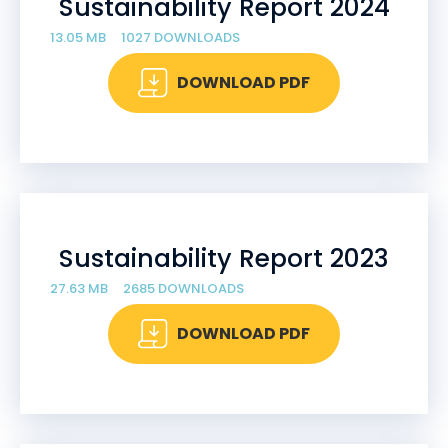
Sustainability Report 2024
13.05 MB
1027 DOWNLOADS
DOWNLOAD PDF
Sustainability Report 2023
27.63 MB
2685 DOWNLOADS
DOWNLOAD PDF