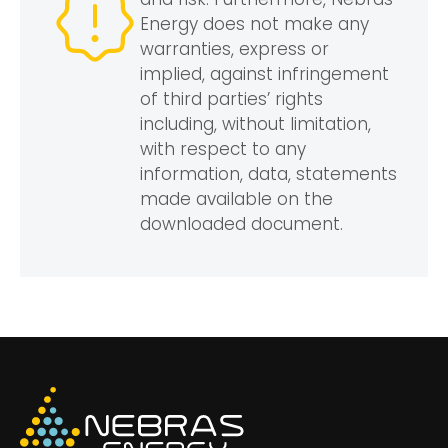
Energy does not make any
warranties, express or
implied, against infringement
of third parties’ rights
including, without limitation,
with respect to any
information, data, statements
made available on the
downloaded document.