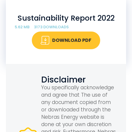
Sustainability Report 2022
5.62 MB
3173 DOWNLOADS
DOWNLOAD PDF
Disclaimer
You specifically acknowledge
and agree that The use of
any document copied from
or downloaded through the
Nebras Energy website is
done at your own discretion
and risk. Furthermore, Nebras