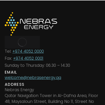
Tel:
+974 4052 0000
Fax:
+974 4052 0001
Sunday to Thursday: 06.30 – 14.30
EMAIL
welcome@nebrasenergy.qa
ADDRESS
Nebras Energy
Qatar Navigation Tower in Al-Dafna Area, Floor
48, Maysaloun Street, Building No 11, Street No