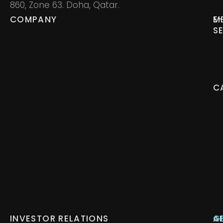
860, Zone 63. Doha, Qatar.
COMPANY
M
E
S
C
INVESTOR RELATIONS
A
G