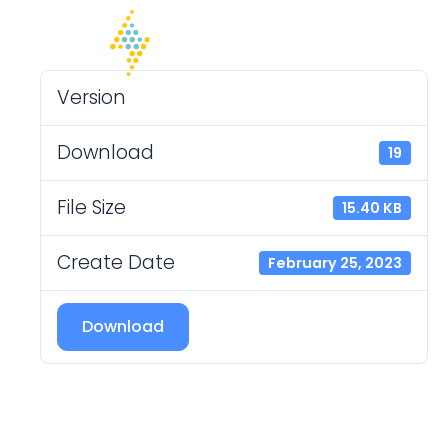
Version
Download
19
File Size
15.40 KB
Create Date
February 25, 2023
Download