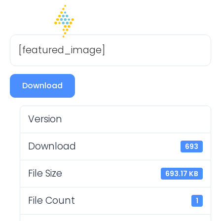
[featured_image]
Download
Version
Download
693
File Size
693.17 KB
File Count
1