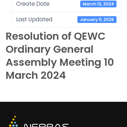
Create Date
March 12, 2024
Last Updated
January 11, 2026
Resolution of QEWC
Ordinary General
Assembly Meeting 10
March 2024