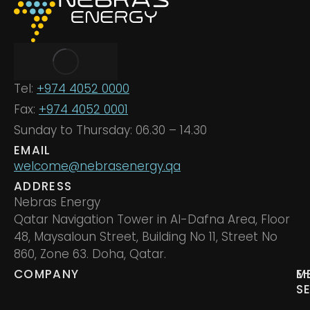
Tel:
+974 4052 0000
Fax:
+974 4052 0001
Sunday to Thursday: 06.30 – 14.30
EMAIL
welcome@nebrasenergy.qa
ADDRESS
Nebras Energy
Qatar Navigation Tower in Al-Dafna Area, Floor
48, Maysaloun Street, Building No 11, Street No
860, Zone 63. Doha, Qatar.
COMPANY
M
E
S