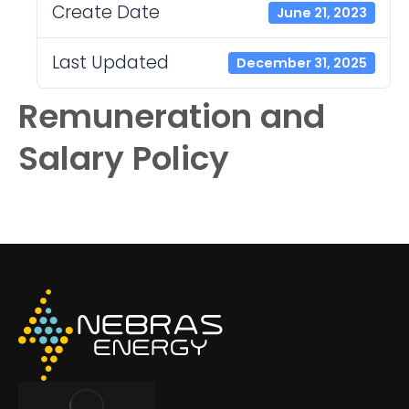
Create Date
June 21, 2023
Last Updated
December 31, 2025
Remuneration and
Salary Policy