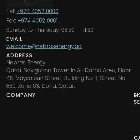
Tel:
+974 4052 0000
Fax:
+974 4052 0001
Sunday to Thursday: 06.30 – 14.30
EMAIL
welcome@nebrasenergy.qa
ADDRESS
Nebras Energy
Qatar Navigation Tower in Al-Dafna Area, Floor
48, Maysaloun Street, Building No 11, Street No
860, Zone 63. Doha, Qatar.
COMPANY
M
E
S
C