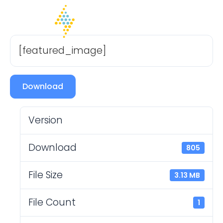
[featured_image]
Download
Version
Download
805
File Size
3.13 MB
File Count
1