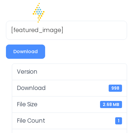
[featured_image]
Download
Version
Download
998
File Size
2.68 MB
File Count
1