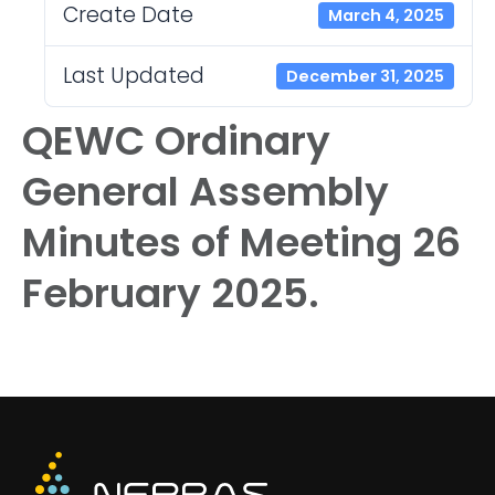
Create Date
March 4, 2025
Last Updated
December 31, 2025
QEWC Ordinary
General Assembly
Minutes of Meeting 26
February 2025.