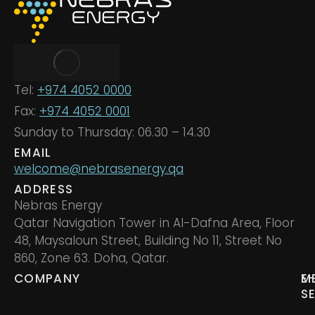
Tel:
+974 4052 0000
Fax:
+974 4052 0001
Sunday to Thursday: 06.30 – 14.30
EMAIL
welcome@nebrasenergy.qa
ADDRESS
Nebras Energy
Qatar Navigation Tower in Al-Dafna Area, Floor
48, Maysaloun Street, Building No 11, Street No
860, Zone 63. Doha, Qatar.
COMPANY
M
E
S