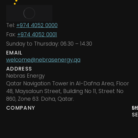
Tel:
+974 4052 0000
Fax:
+974 4052 0001
Sunday to Thursday: 06.30 – 14.30
EMAIL
welcome@nebrasenergy.qa
ADDRESS
Nebras Energy
Qatar Navigation Tower in Al-Dafna Area, Floor
48, Maysaloun Street, Building No 11, Street No
860, Zone 63. Doha, Qatar.
COMPANY
M
E
S