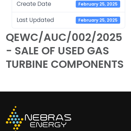
Create Date
February 25, 2025
Last Updated
February 25, 2025
QEWC/AUC/002/2025
- SALE OF USED GAS
TURBINE COMPONENTS