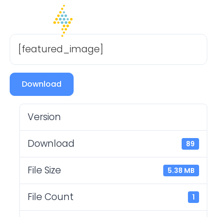
[featured_image]
Download
Version
Download
89
File Size
5.38 MB
File Count
1