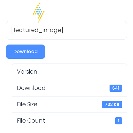
[featured_image]
Download
Version
Download
641
File Size
732 KB
File Count
1