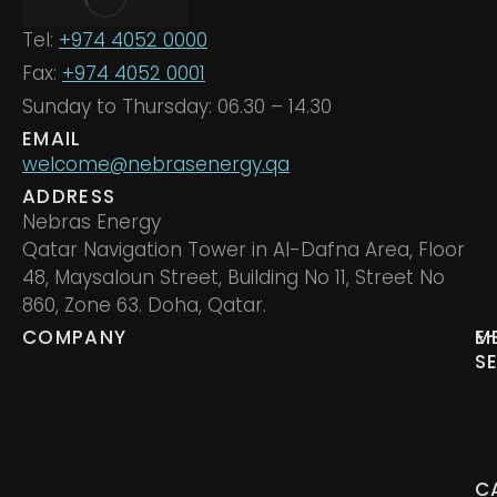
Tel:
+974 4052 0000
Fax:
+974 4052 0001
Sunday to Thursday: 06.30 – 14.30
EMAIL
welcome@nebrasenergy.qa
ADDRESS
Nebras Energy
Qatar Navigation Tower in Al-Dafna Area, Floor
48, Maysaloun Street, Building No 11, Street No
860, Zone 63. Doha, Qatar.
COMPANY
M
E
S
C