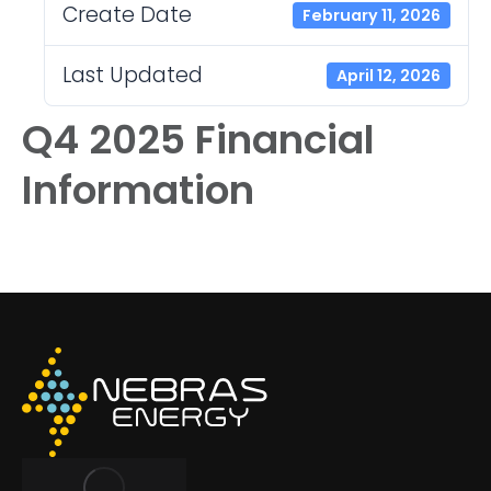
Create Date
February 11, 2026
Last Updated
April 12, 2026
Q4 2025 Financial
Information