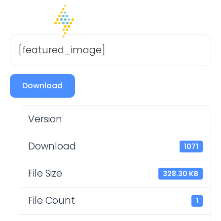
[featured_image]
Download
Version
Download
1071
File Size
328.30 KB
File Count
1