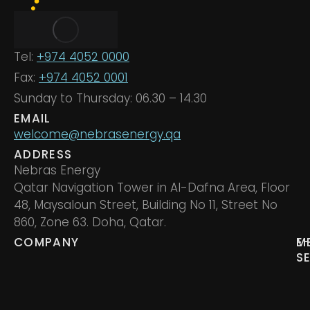
Tel:
+974 4052 0000
Fax:
+974 4052 0001
Sunday to Thursday: 06.30 – 14.30
EMAIL
welcome@nebrasenergy.qa
ADDRESS
Nebras Energy
Qatar Navigation Tower in Al-Dafna Area, Floor
48, Maysaloun Street, Building No 11, Street No
860, Zone 63. Doha, Qatar.
COMPANY
M
E
S