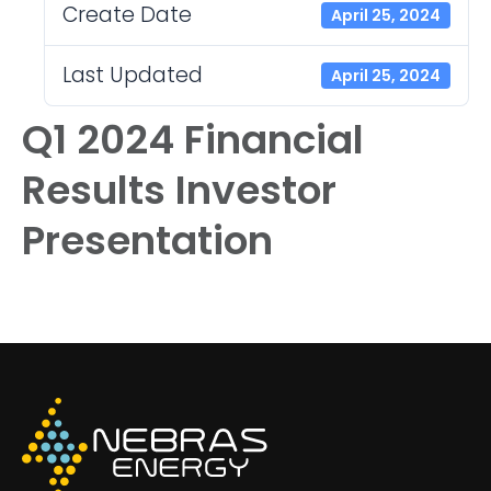
Create Date
April 25, 2024
Last Updated
April 25, 2024
Q1 2024 Financial
Results Investor
Presentation