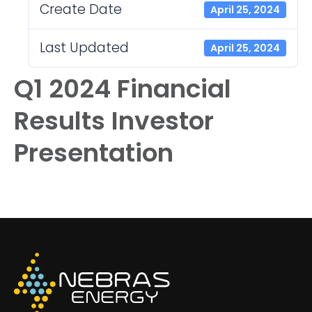
Create Date
April 25, 2024
Last Updated
April 25, 2024
Q1 2024 Financial
Results Investor
Presentation