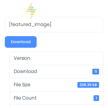
[featured_image]
Download
Version
Download
11
File Size
328.30 KB
File Count
1