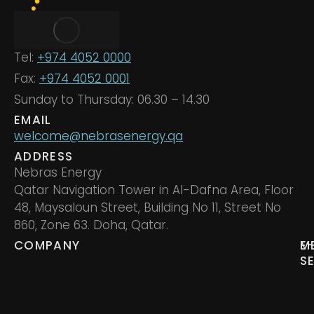
Tel:
+974 4052 0000
Fax:
+974 4052 0001
Sunday to Thursday: 06.30 – 14.30
EMAIL
welcome@nebrasenergy.qa
ADDRESS
Nebras Energy
Qatar Navigation Tower in Al-Dafna Area, Floor
48, Maysaloun Street, Building No 11, Street No
860, Zone 63. Doha, Qatar.
COMPANY
M
E
S