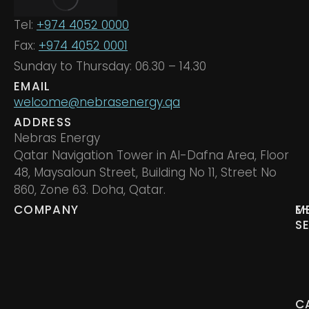
Tel:
+974 4052 0000
Fax:
+974 4052 0001
Sunday to Thursday: 06.30 – 14.30
EMAIL
welcome@nebrasenergy.qa
ADDRESS
Nebras Energy
Qatar Navigation Tower in Al-Dafna Area, Floor
48, Maysaloun Street, Building No 11, Street No
860, Zone 63. Doha, Qatar.
COMPANY
M
E
S
C