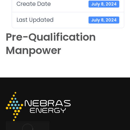
Create Date
July 8, 2024
Last Updated
July 8, 2024
Pre-Qualification
Manpower