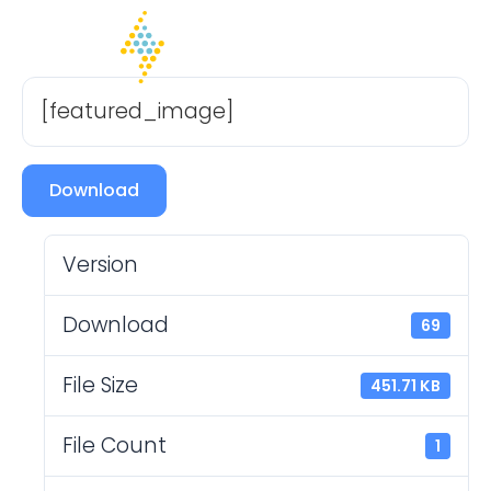
[featured_image]
Download
Version
Download
69
File Size
451.71 KB
File Count
1