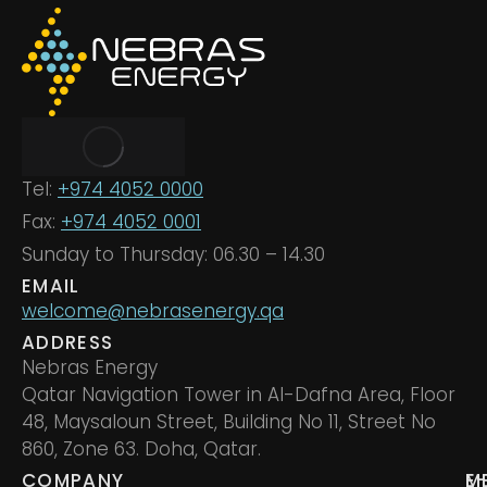
Tel:
+974 4052 0000
Fax:
+974 4052 0001
Sunday to Thursday: 06.30 – 14.30
EMAIL
welcome@nebrasenergy.qa
ADDRESS
Nebras Energy
Qatar Navigation Tower in Al-Dafna Area, Floor
48, Maysaloun Street, Building No 11, Street No
860, Zone 63. Doha, Qatar.
COMPANY
M
E