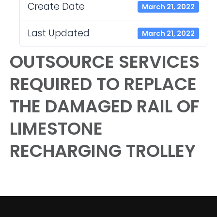
Create Date
March 21, 2022
Last Updated
March 21, 2022
OUTSOURCE SERVICES
REQUIRED TO REPLACE
THE DAMAGED RAIL OF
LIMESTONE
RECHARGING TROLLEY