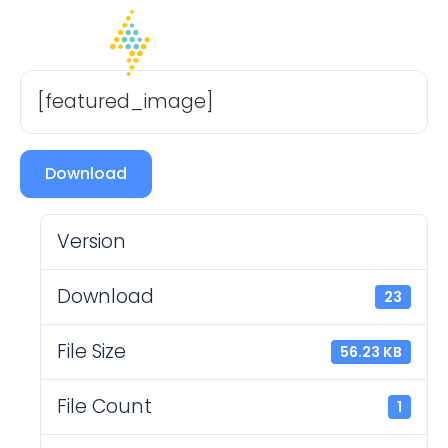
[featured_image]
Download
Version
Download
23
File Size
56.23 KB
File Count
1