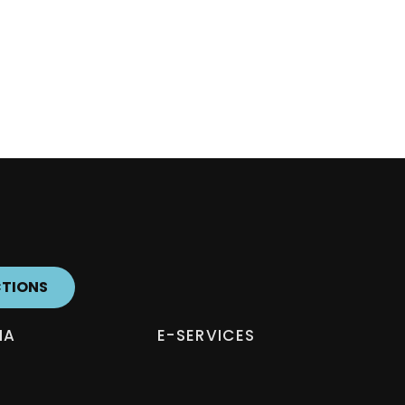
CTIONS
IA
E-SERVICES