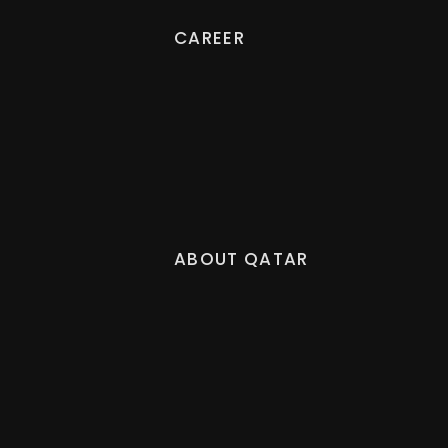
CAREER
ABOUT QATAR