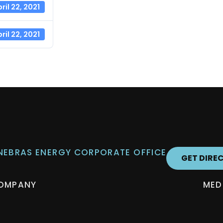
ril 22, 2021
ril 22, 2021
 NEBRAS ENERGY CORPORATE OFFICE
GET DIRE
OMPANY
MED