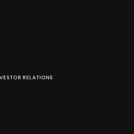
NVESTOR RELATIONS