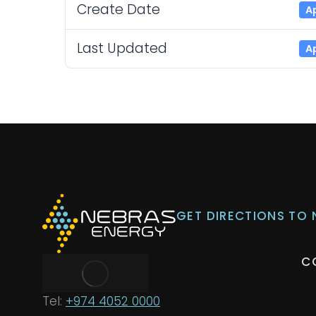
Create Date
Ap
Last Updated
Ap
GET DIRECTIONS TO
C
Tel:
+974 4052 0000