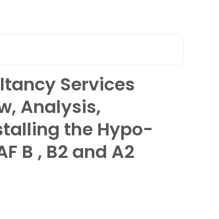
عربي
 Qatar
ltancy Services
w, Analysis,
stalling the Hypo-
AF B , B2 and A2