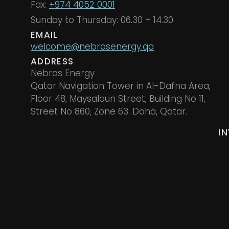
Fax:
+974 4052 0001
Sunday to Thursday: 06.30 – 14.30
EMAIL
welcome@nebrasenergy.qa
ADDRESS
Nebras Energy
Qatar Navigation Tower in Al-Dafna Area,
Floor 48, Maysaloun Street, Building No 11,
Street No 860, Zone 63. Doha, Qatar.
I