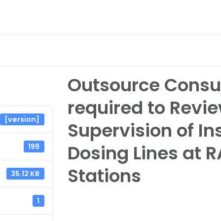
nvestor Relations
eServices & Career
About
Outsource Consu
required to Revie
[version]
Supervision of In
Dosing Lines at R
199
Stations
35.12 KB
1