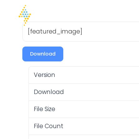
Home
Company
I
[featured_image]
Download
Version
Download
File Size
File Count