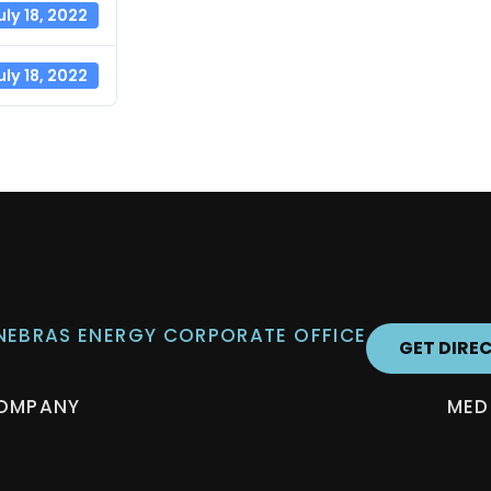
uly 18, 2022
uly 18, 2022
 NEBRAS ENERGY CORPORATE OFFICE
GET DIRE
OMPANY
MED