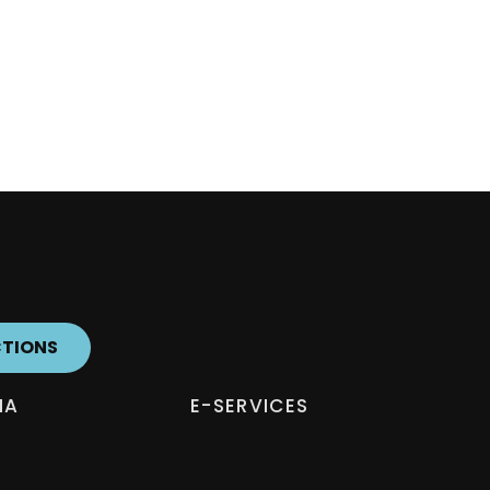
CTIONS
IA
E-SERVICES