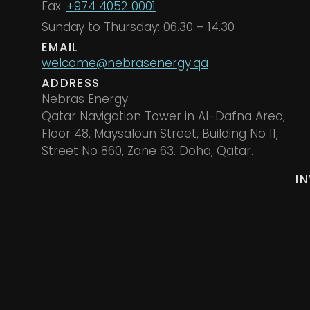
Fax:
+974 4052 0001
Sunday to Thursday: 06.30 – 14.30
EMAIL
welcome@nebrasenergy.qa
ADDRESS
Nebras Energy
Qatar Navigation Tower in Al-Dafna Area,
Floor 48, Maysaloun Street, Building No 11,
Street No 860, Zone 63. Doha, Qatar.
I