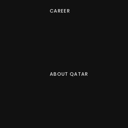
CAREER
ABOUT QATAR