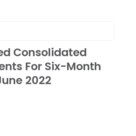
عربي
 Qatar
ed Consolidated
ents For Six-Month
June 2022