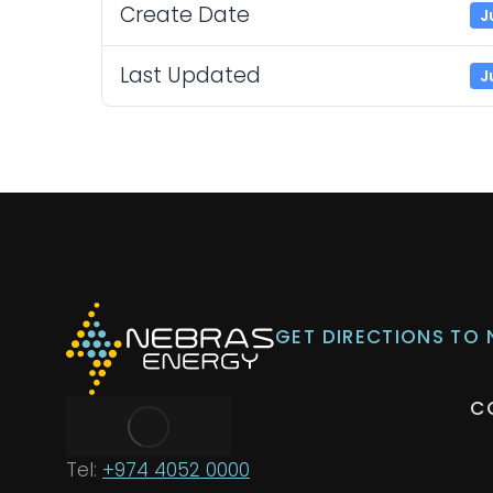
Create Date
J
Last Updated
J
GET DIRECTIONS TO
C
Tel:
+974 4052 0000