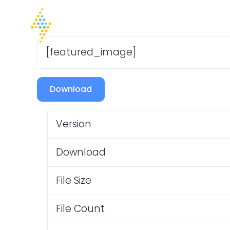
Home
Company
I
[featured_image]
Download
Version
Download
File Size
File Count