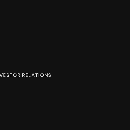
NVESTOR RELATIONS