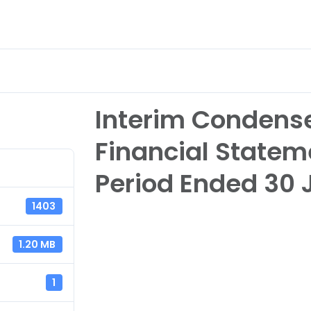
nvestor Relations
eServices & Career
About
Interim Condens
Financial Statem
Period Ended 30 
1403
1.20 MB
1