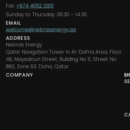
Fax:
+974 4052 0001
Sunday to Thursday: 06.30 – 14.30
EMAIL
welcome@nebrasenergy.qa
ADDRESS
Nebras Energy
Qatar Navigation Tower in Al-Dafna Area, Floor
48, Maysaloun Street, Building No 11, Street No
860, Zone 63. Doha, Qatar.
COMPANY
M
E
S
C