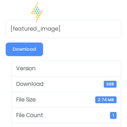
[featured_image]
Download
Version
Download
698
File Size
2.74 MB
File Count
1