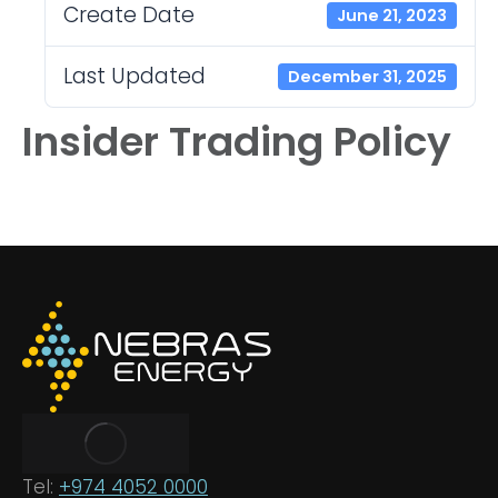
Create Date
June 21, 2023
Last Updated
December 31, 2025
Insider Trading Policy
Tel:
+974 4052 0000