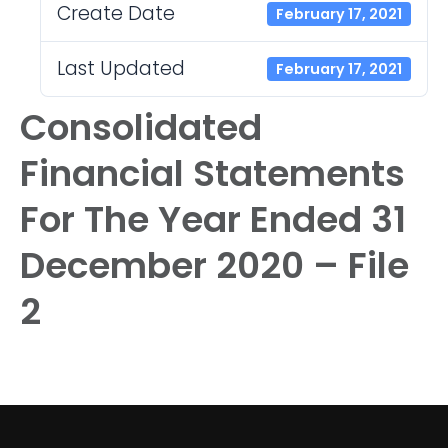
Create Date
February 17, 2021
Last Updated
February 17, 2021
Consolidated
Financial Statements
For The Year Ended 31
December 2020 – File
2