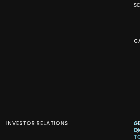
S
C
INVESTOR RELATIONS
A
G
Q
D
T