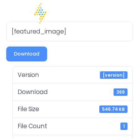
[featured_image]
Download
Version
[version]
Download
369
File Size
546.74 KB
File Count
1