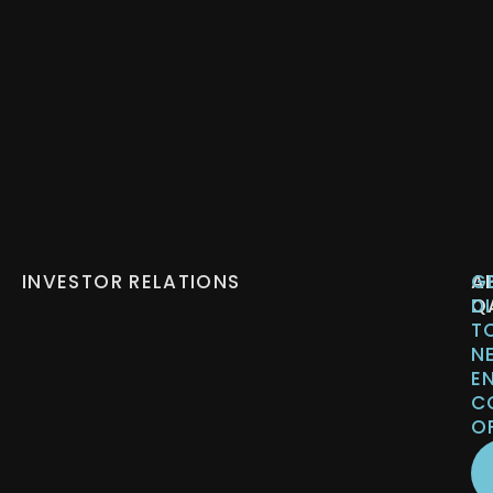
INVESTOR RELATIONS
A
G
Q
D
T
N
E
C
O