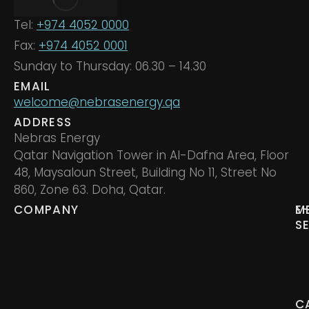
Tel:
+974 4052 0000
Fax:
+974 4052 0001
Sunday to Thursday: 06.30 – 14.30
EMAIL
welcome@nebrasenergy.qa
ADDRESS
Nebras Energy
Qatar Navigation Tower in Al-Dafna Area, Floor
48, Maysaloun Street, Building No 11, Street No
860, Zone 63. Doha, Qatar.
COMPANY
M
E
S
C