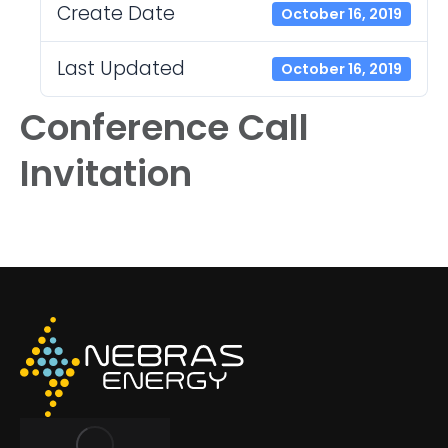
Create Date
October 16, 2019
Last Updated
October 16, 2019
Conference Call
Invitation