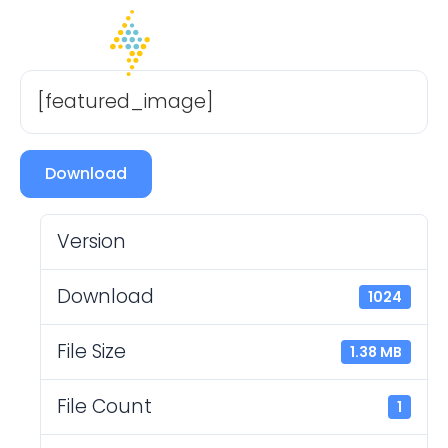
[featured_image]
Download
Version
Download
1024
File Size
1.38 MB
File Count
1