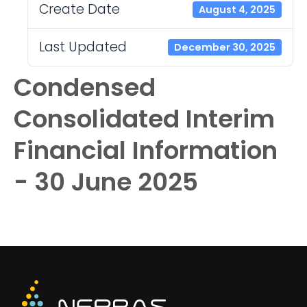
Create Date
August 4, 2025
Last Updated
December 30, 2025
Condensed
Consolidated Interim
Financial Information
- 30 June 2025