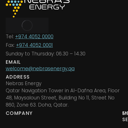
Tel:
+974 4052 0000
Fax:
+974 4052 0001
Sunday to Thursday: 06.30 – 14.30
EMAIL
welcome@nebrasenergy.qa
ADDRESS
Nebras Energy
Qatar Navigation Tower in Al-Dafna Area, Floor
48, Maysaloun Street, Building No 11, Street No
860, Zone 63. Doha, Qatar.
COMPANY
M
E
S