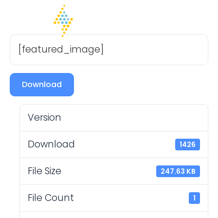
[featured_image]
Download
Version
Download
1426
File Size
247.63 KB
File Count
1