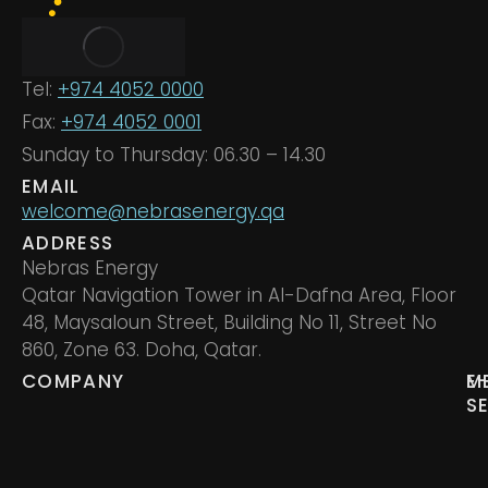
Tel:
+974 4052 0000
Fax:
+974 4052 0001
Sunday to Thursday: 06.30 – 14.30
EMAIL
welcome@nebrasenergy.qa
ADDRESS
Nebras Energy
Qatar Navigation Tower in Al-Dafna Area, Floor
48, Maysaloun Street, Building No 11, Street No
860, Zone 63. Doha, Qatar.
COMPANY
M
E
S