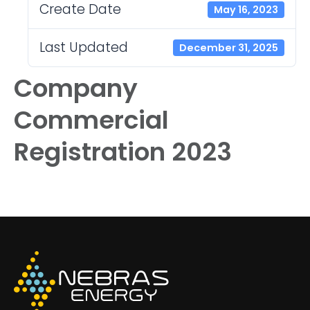
Create Date
May 16, 2023
Last Updated
December 31, 2025
Company
Commercial
Registration 2023