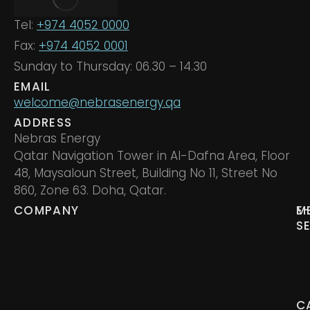
Tel:
+974 4052 0000
Fax:
+974 4052 0001
Sunday to Thursday: 06.30 – 14.30
EMAIL
welcome@nebrasenergy.qa
ADDRESS
Nebras Energy
Qatar Navigation Tower in Al-Dafna Area, Floor
48, Maysaloun Street, Building No 11, Street No
860, Zone 63. Doha, Qatar.
COMPANY
M
E
S
C