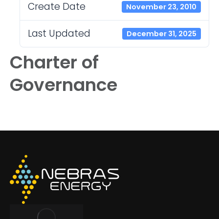
Create Date
November 23, 2010
Last Updated
December 31, 2025
Charter of
Governance