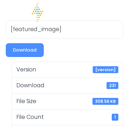
[featured_image]
Download
Version
[version]
Download
231
File Size
308.56 KB
File Count
1