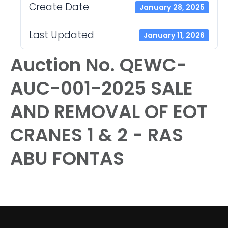
Create Date
January 28, 2025
Last Updated
January 11, 2026
Auction No. QEWC-
AUC-001-2025 SALE
AND REMOVAL OF EOT
CRANES 1 & 2 - RAS
ABU FONTAS