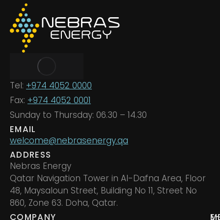
Tel:
+974 4052 0000
Fax:
+974 4052 0001
Sunday to Thursday: 06.30 – 14.30
EMAIL
welcome@nebrasenergy.qa
ADDRESS
Nebras Energy
Qatar Navigation Tower in Al-Dafna Area, Floor
48, Maysaloun Street, Building No 11, Street No
860, Zone 63. Doha, Qatar.
COMPANY
M
E