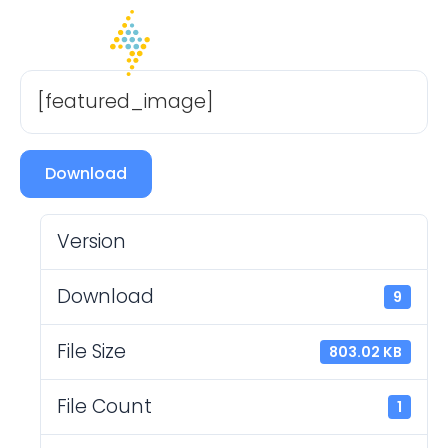
[featured_image]
Download
Version
Download
9
File Size
803.02 KB
File Count
1