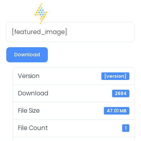
[featured_image]
Download
Version
[version]
Download
2684
File Size
47.01 MB
File Count
1