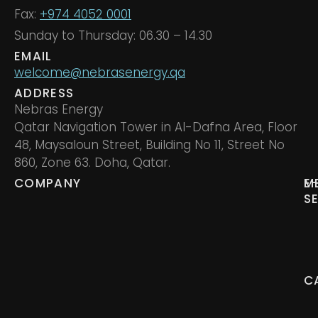
Fax:
+974 4052 0001
Sunday to Thursday: 06.30 – 14.30
EMAIL
welcome@nebrasenergy.qa
ADDRESS
Nebras Energy
Qatar Navigation Tower in Al-Dafna Area, Floor
48, Maysaloun Street, Building No 11, Street No
860, Zone 63. Doha, Qatar.
COMPANY
M
E
S
C