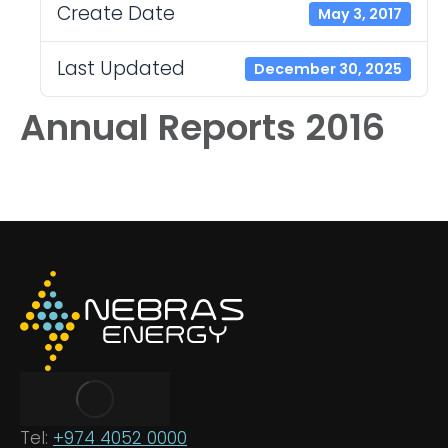
Create Date
May 3, 2017
Last Updated
December 30, 2025
Annual Reports 2016
Tel:
+974 4052 0000