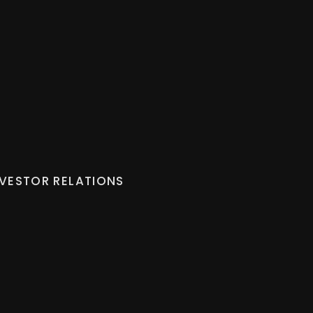
NVESTOR RELATIONS