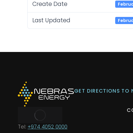
Create Date
Februa
Last Updated
Februa
GET DIRECTIONS TO
C
Tel:
+974 4052 0000