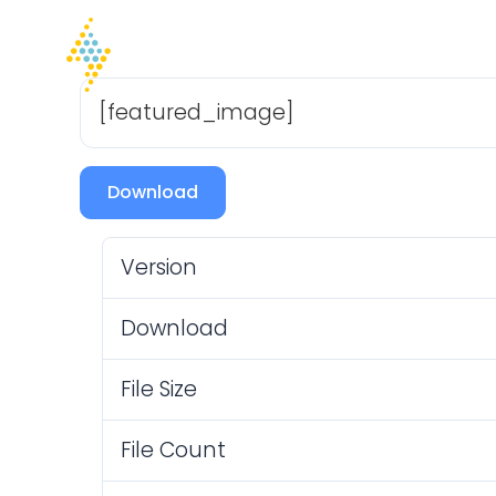
Home
Company
I
[featured_image]
Download
Version
Download
File Size
File Count