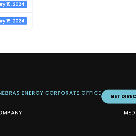
ry 15, 2024
ry 15, 2024
 NEBRAS ENERGY CORPORATE OFFICE
GET DIRE
OMPANY
MED