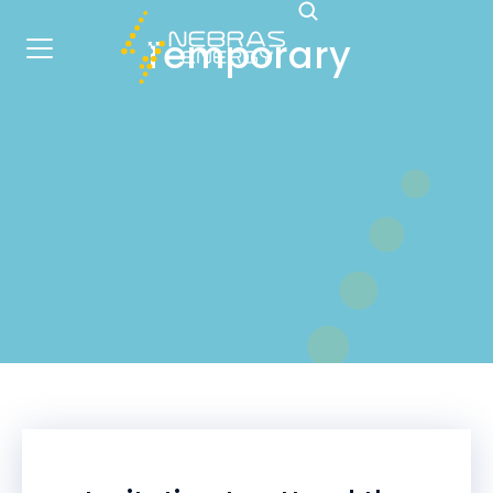
Temporary