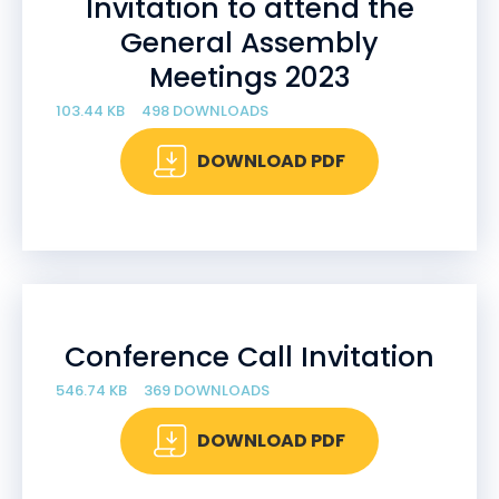
Invitation to attend the
General Assembly
Meetings 2023
103.44 KB
498 DOWNLOADS
DOWNLOAD PDF
Conference Call Invitation
546.74 KB
369 DOWNLOADS
DOWNLOAD PDF