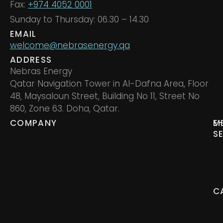
Fax:
+974 4052 0001
Sunday to Thursday: 06.30 – 14.30
EMAIL
welcome@nebrasenergy.qa
ADDRESS
Nebras Energy
Qatar Navigation Tower in Al-Dafna Area, Floor
48, Maysaloun Street, Building No 11, Street No
860, Zone 63. Doha, Qatar.
COMPANY
M
E
S
C