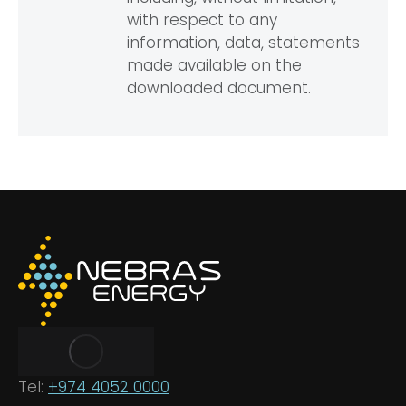
with respect to any
information, data, statements
made available on the
downloaded document.
Tel:
+974 4052 0000