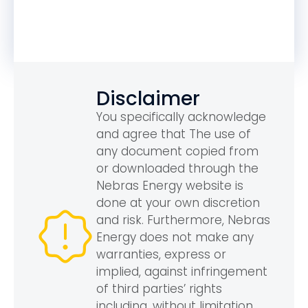
Disclaimer
You specifically acknowledge
and agree that The use of
any document copied from
or downloaded through the
Nebras Energy website is
done at your own discretion
and risk. Furthermore, Nebras
Energy does not make any
warranties, express or
implied, against infringement
of third parties’ rights
including, without limitation,