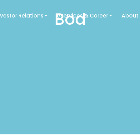
Bod
nvestor Relations
eServices & Career
About