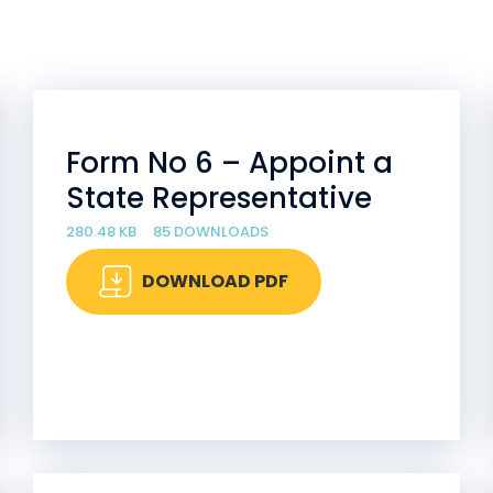
Form No 6 – Appoint a
State Representative
280.48 KB
85 DOWNLOADS
DOWNLOAD PDF