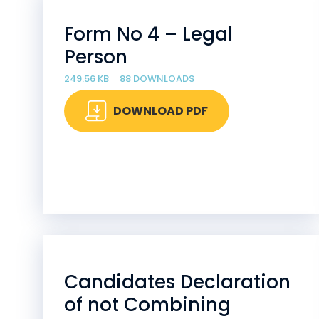
Form No 4 – Legal
Person
249.56 KB
88 DOWNLOADS
DOWNLOAD PDF
Candidates Declaration
of not Combining