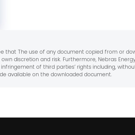
ree that The use of any document copied from or d
r own discretion and risk. Furthermore, Nebras Ener
infringement of third parties’ rights including, without
ade available on the downloaded document.