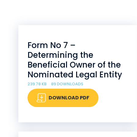
Form No 7 –
Determining the
Beneficial Owner of the
Nominated Legal Entity
239.78 KB
89 DOWNLOADS
DOWNLOAD PDF