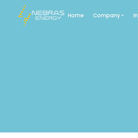
Home
Company
I