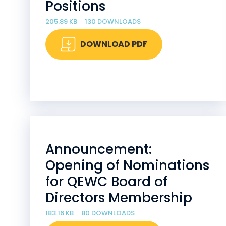
Positions
205.89 KB
130 DOWNLOADS
DOWNLOAD PDF
Announcement:
Opening of Nominations
for QEWC Board of
Directors Membership
183.16 KB
80 DOWNLOADS