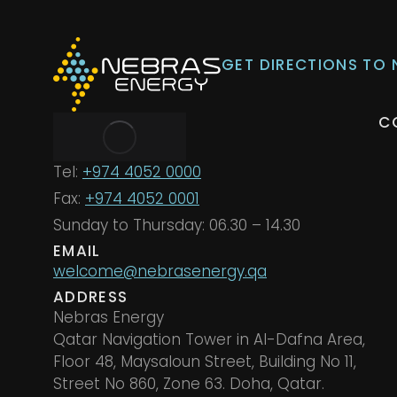
GET DIRECTIONS TO
C
Tel:
+974 4052 0000
Fax:
+974 4052 0001
Sunday to Thursday: 06.30 – 14.30
EMAIL
welcome@nebrasenergy.qa
ADDRESS
Nebras Energy
Qatar Navigation Tower in Al-Dafna Area,
Floor 48, Maysaloun Street, Building No 11,
Street No 860, Zone 63. Doha, Qatar.