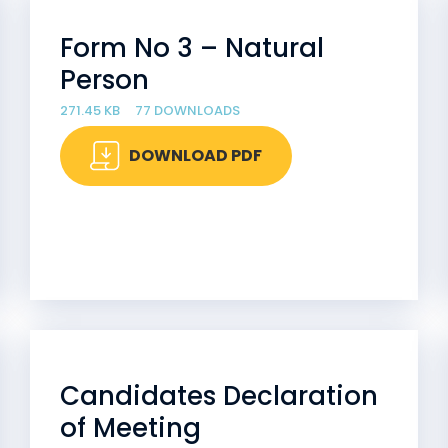
Form No 3 – Natural
Person
271.45 KB
77 DOWNLOADS
DOWNLOAD PDF
Candidates Declaration
of Meeting