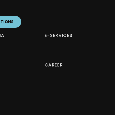
CTIONS
IA
E-SERVICES
CAREER