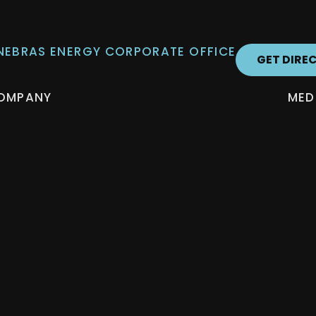
 NEBRAS ENERGY CORPORATE OFFICE
GET DIRE
OMPANY
MED