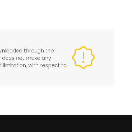
ownloaded through the
gy does not make any
 limitation, with respect to