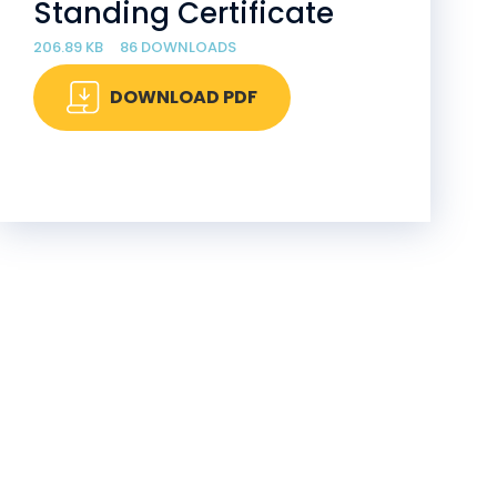
Standing Certificate
206.89 KB
86 DOWNLOADS
DOWNLOAD PDF