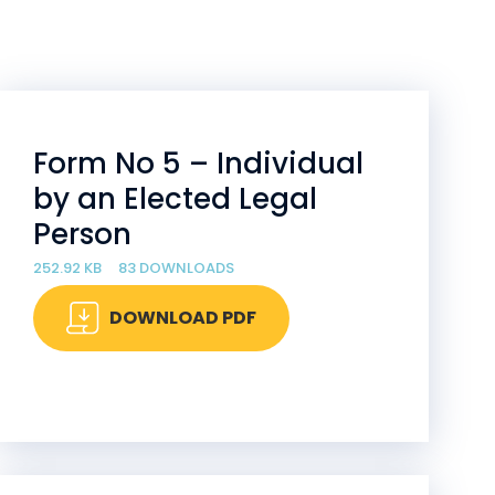
Form No 5 – Individual
by an Elected Legal
Person
252.92 KB
83 DOWNLOADS
DOWNLOAD PDF