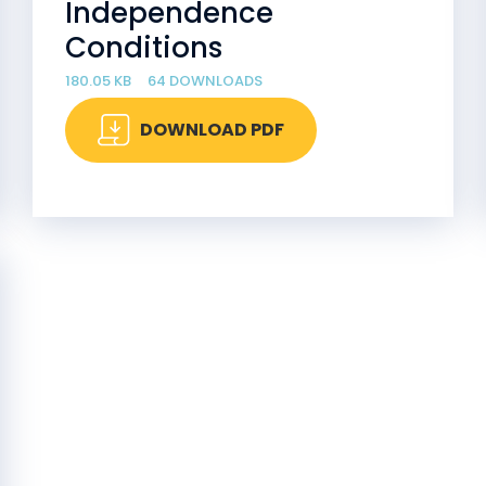
Independence
Conditions
180.05 KB
64 DOWNLOADS
DOWNLOAD PDF