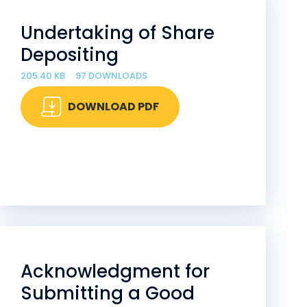
Undertaking of Share
Depositing
205.40 KB
97 DOWNLOADS
DOWNLOAD PDF
Acknowledgment for
Submitting a Good