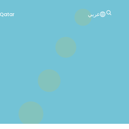
عربي
 Qatar