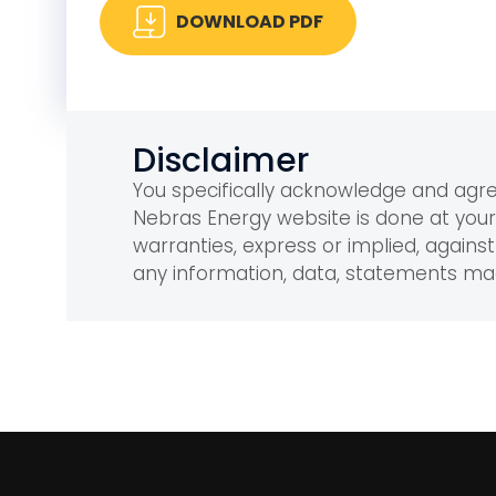
DOWNLOAD PDF
Disclaimer
You specifically acknowledge and ag
Nebras Energy website is done at you
warranties, express or implied, against 
any information, data, statements m